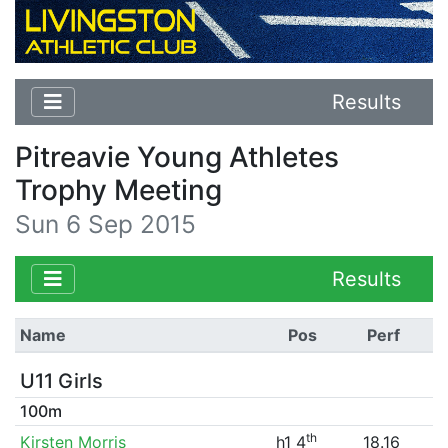
Results
Pitreavie Young Athletes
Trophy Meeting
Sun 6 Sep 2015
Results
Name
Pos
Perf
U11 Girls
100m
th
Kirsten Morris
h1 4
18.16