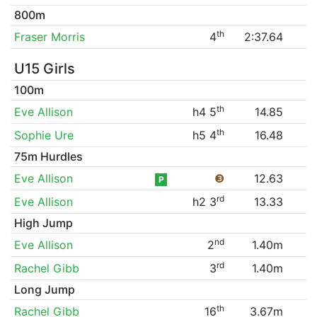
800m
th
Fraser Morris
4
2:37.64
U15 Girls
100m
th
Eve Allison
h4 5
14.85
th
Sophie Ure
h5 4
16.48
75m Hurdles
Eve Allison
❸
12.63
P
rd
Eve Allison
h2 3
13.33
High Jump
nd
Eve Allison
2
1.40m
rd
Rachel Gibb
3
1.40m
Long Jump
th
Rachel Gibb
16
3.67m