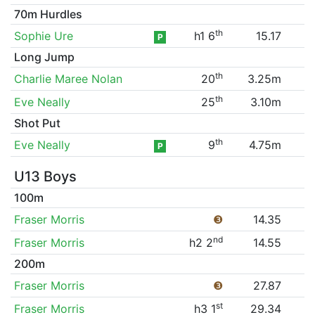
70m Hurdles
th
Sophie Ure
h1 6
15.17
P
Long Jump
th
Charlie Maree Nolan
20
3.25m
th
Eve Neally
25
3.10m
Shot Put
th
Eve Neally
9
4.75m
P
U13 Boys
100m
Fraser Morris
❸
14.35
nd
Fraser Morris
h2 2
14.55
200m
Fraser Morris
❸
27.87
st
Fraser Morris
h3 1
29.34