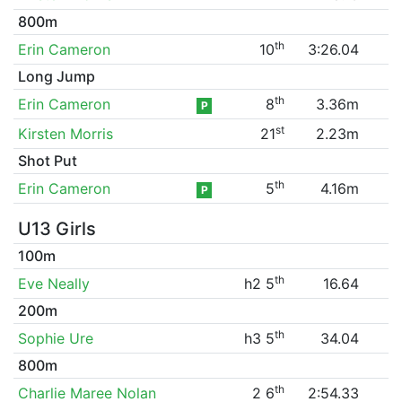
800m
th
Erin Cameron
10
3:26.04
Long Jump
th
Erin Cameron
8
3.36m
P
st
Kirsten Morris
21
2.23m
Shot Put
th
Erin Cameron
5
4.16m
P
U13 Girls
100m
th
Eve Neally
h2 5
16.64
200m
th
Sophie Ure
h3 5
34.04
800m
th
Charlie Maree Nolan
2 6
2:54.33