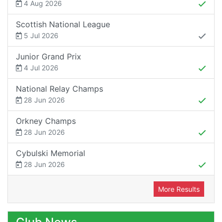
4 Aug 2026
Scottish National League
5 Jul 2026
Junior Grand Prix
4 Jul 2026
National Relay Champs
28 Jun 2026
Orkney Champs
28 Jun 2026
Cybulski Memorial
28 Jun 2026
More Results