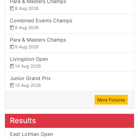
Para & Masters Champs
8 Aug 2026
Combined Events Champs
9 Aug 2026
Para & Masters Champs
9 Aug 2026
Livingston Open
14 Aug 2026
Junior Grand Prix
15 Aug 2026
More Fixtures
Results
East Lothian Open