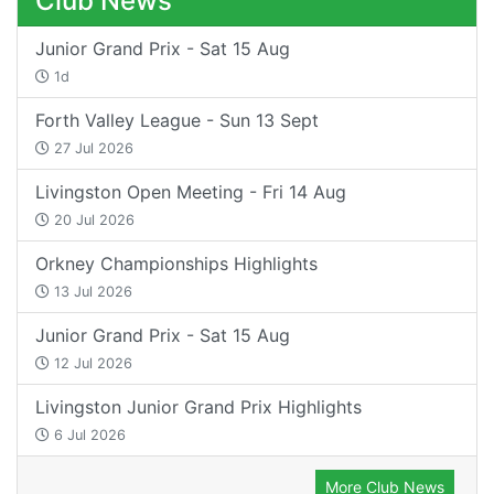
Club News
Junior Grand Prix - Sat 15 Aug
1d
Forth Valley League - Sun 13 Sept
27 Jul 2026
Livingston Open Meeting - Fri 14 Aug
20 Jul 2026
Orkney Championships Highlights
13 Jul 2026
Junior Grand Prix - Sat 15 Aug
12 Jul 2026
Livingston Junior Grand Prix Highlights
6 Jul 2026
More Club News