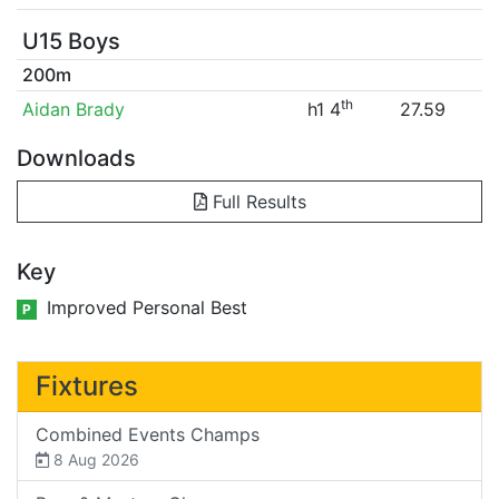
U15 Boys
200m
th
Aidan Brady
h1 4
27.59
Downloads
Full Results
Key
Improved Personal Best
P
Fixtures
Combined Events Champs
8 Aug 2026