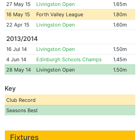
27 May 15
Livingston Open
1.65m
16 May 15
Forth Valley League
1.80m
22 Apr 15
Livingston Open
1.60m
2013/2014
16 Jul 14
Livingston Open
1.50m
4 Jun 14
Edinburgh Schools Champs
1.45m
28 May 14
Livingston Open
1.50m
Key
Club Record
Seasons Best
Fixtures