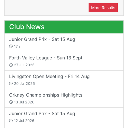
More Results
Club News
Junior Grand Prix - Sat 15 Aug
17h
Forth Valley League - Sun 13 Sept
27 Jul 2026
Livingston Open Meeting - Fri 14 Aug
20 Jul 2026
Orkney Championships Highlights
13 Jul 2026
Junior Grand Prix - Sat 15 Aug
12 Jul 2026