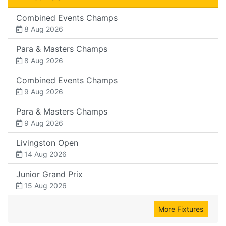
Combined Events Champs
8 Aug 2026
Para & Masters Champs
8 Aug 2026
Combined Events Champs
9 Aug 2026
Para & Masters Champs
9 Aug 2026
Livingston Open
14 Aug 2026
Junior Grand Prix
15 Aug 2026
More Fixtures