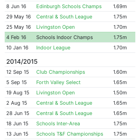
8 Jun 16
Edinburgh Schools Champs
1.69m
29 May 16
Central & South League
1.75m
25 May 16
Livingston Open
1.70m
4 Feb 16
Schools Indoor Champs
1.75m
10 Jan 16
Indoor League
1.70m
2014/2015
12 Sep 15
Club Championships
1.60m
5 Sep 15
Forth Valley Select
1.65m
19 Aug 15
Livingston Open
1.50m
2 Aug 15
Central & South League
1.65m
28 Jun 15
Central & South League
1.65m
18 Jun 15
Schools Inter-Area
1.75m
13 Jun 15
Schools T&F Championships
1.75m