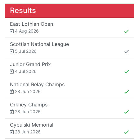
Results
East Lothian Open
4 Aug 2026
Scottish National League
5 Jul 2026
Junior Grand Prix
4 Jul 2026
National Relay Champs
28 Jun 2026
Orkney Champs
28 Jun 2026
Cybulski Memorial
28 Jun 2026