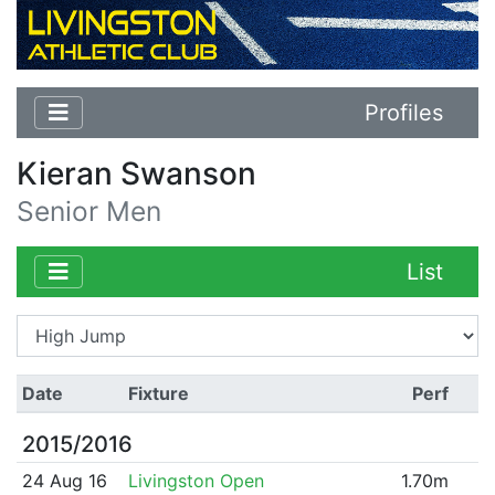
Profiles
Kieran Swanson
Senior Men
List
Date
Fixture
Perf
2015/2016
24 Aug 16
Livingston Open
1.70m