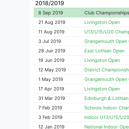
2018/2019
8 Sep 2019
Club Championship
21 Aug 2019
Livingston Open
11 Aug 2019
U13/U15/U20 Cham
3 Jul 2019
Grangemouth Open 
28 Jun 2019
East Lothian Open
19 Jun 2019
Livingston Open
12 May 2019
District Championsh
1 May 2019
Grangemouth Open 
17 Apr 2019
Livingston Open
31 Mar 2019
Edinburgh & Lothian 
7 Feb 2019
Schools Indoor Cha
3 Feb 2019
Indoor U13/U15/U2
12 Jan 2019
National Indoor Ope