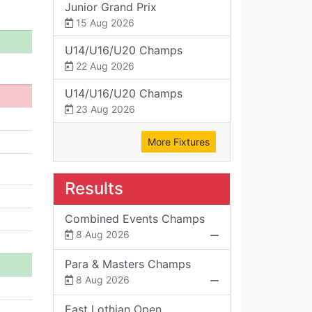
Junior Grand Prix
15 Aug 2026
U14/U16/U20 Champs
22 Aug 2026
U14/U16/U20 Champs
23 Aug 2026
More Fixtures
Results
Combined Events Champs
8 Aug 2026
Para & Masters Champs
8 Aug 2026
East Lothian Open