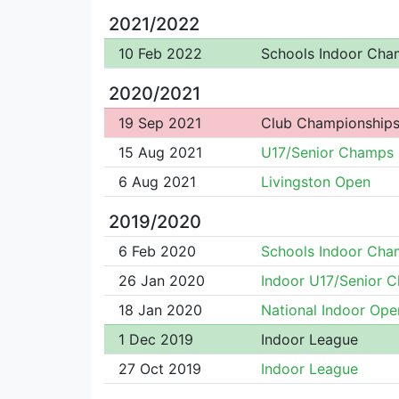
2021/2022
10 Feb 2022
Schools Indoor Cha
2020/2021
19 Sep 2021
Club Championship
15 Aug 2021
U17/Senior Champs
6 Aug 2021
Livingston Open
2019/2020
6 Feb 2020
Schools Indoor Cha
26 Jan 2020
Indoor U17/Senior 
18 Jan 2020
National Indoor Ope
1 Dec 2019
Indoor League
27 Oct 2019
Indoor League