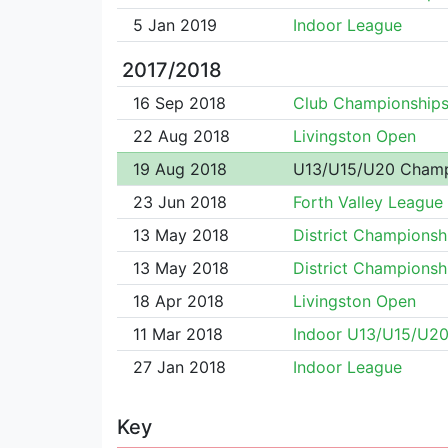
5 Jan 2019
Indoor League
2017/2018
16 Sep 2018
Club Championship
22 Aug 2018
Livingston Open
19 Aug 2018
U13/U15/U20 Cham
23 Jun 2018
Forth Valley League
13 May 2018
District Championsh
13 May 2018
District Championsh
18 Apr 2018
Livingston Open
11 Mar 2018
Indoor U13/U15/U2
27 Jan 2018
Indoor League
Key