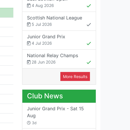
4 Aug 2026
Scottish National League
5 Jul 2026
Junior Grand Prix
4 Jul 2026
National Relay Champs
28 Jun 2026
More Results
Club News
Junior Grand Prix - Sat 15
Aug
3d