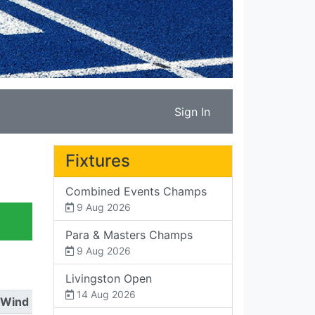
Sign In
Fixtures
Combined Events Champs
9 Aug 2026
Para & Masters Champs
9 Aug 2026
Livingston Open
14 Aug 2026
Wind