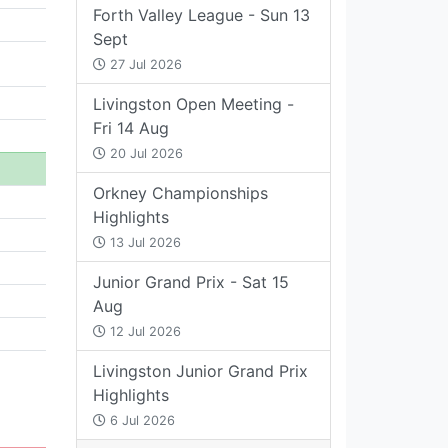
Forth Valley League - Sun 13
Sept
27 Jul 2026
Livingston Open Meeting -
Fri 14 Aug
20 Jul 2026
Orkney Championships
Highlights
13 Jul 2026
Junior Grand Prix - Sat 15
Aug
12 Jul 2026
Livingston Junior Grand Prix
Highlights
6 Jul 2026