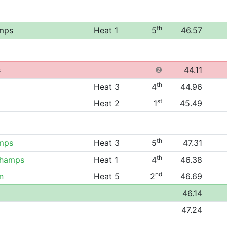
th
mps
Heat 1
5
46.57
s
❷
44.11
th
Heat 3
4
44.96
st
Heat 2
1
45.49
th
mps
Heat 3
5
47.31
th
Champs
Heat 1
4
46.38
nd
n
Heat 5
2
46.69
46.14
47.24