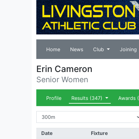
Home
News
Club
Joining
Erin Cameron
Senior Women
Profile
Results
(347)
Awards
(
Date
Fixture