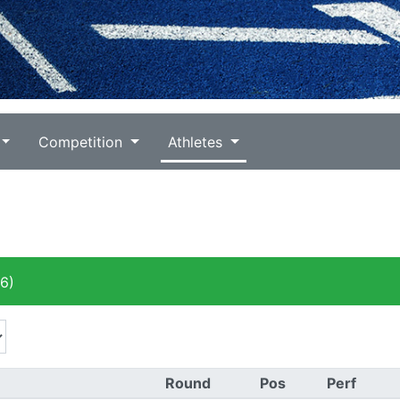
Competition
Athletes
6)
Round
Pos
Perf