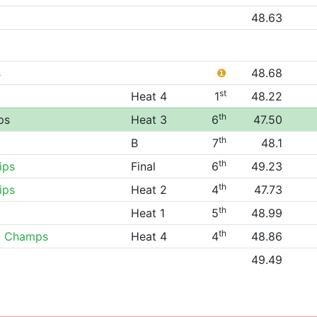
48.63
s
❶
48.68
st
Heat 4
1
48.22
th
ps
Heat 3
6
47.50
th
B
7
48.1
th
ips
Final
6
49.23
th
ips
Heat 2
4
47.73
th
Heat 1
5
48.99
th
0 Champs
Heat 4
4
48.86
49.49