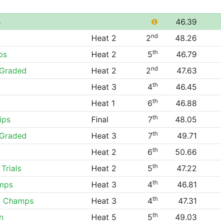
s
❶
46.39
nd
Heat 2
2
48.26
th
ps
Heat 2
5
46.79
nd
Graded
Heat 2
2
47.63
th
Heat 3
4
46.45
th
Heat 1
6
46.88
th
ips
Final
7
48.05
th
Graded
Heat 3
7
49.71
th
Heat 2
6
50.66
th
Trials
Heat 2
5
47.22
th
mps
Heat 3
4
46.81
th
0 Champs
Heat 3
4
47.31
th
n
Heat 5
5
49.03