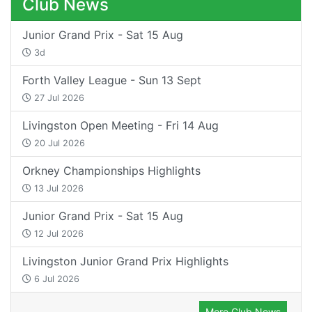
Club News
Junior Grand Prix - Sat 15 Aug
3d
Forth Valley League - Sun 13 Sept
27 Jul 2026
Livingston Open Meeting - Fri 14 Aug
20 Jul 2026
Orkney Championships Highlights
13 Jul 2026
Junior Grand Prix - Sat 15 Aug
12 Jul 2026
Livingston Junior Grand Prix Highlights
6 Jul 2026
More Club News