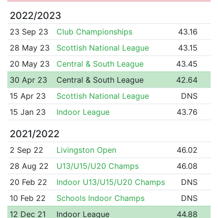
2022/2023
23 Sep 23
Club Championships
43.16
28 May 23
Scottish National League
43.15
20 May 23
Central & South League
43.45
30 Apr 23
Central & South League
42.64
15 Apr 23
Scottish National League
DNS
15 Jan 23
Indoor League
43.76
2021/2022
2 Sep 22
Livingston Open
46.02
28 Aug 22
U13/U15/U20 Champs
46.08
20 Feb 22
Indoor U13/U15/U20 Champs
DNS
10 Feb 22
Schools Indoor Champs
DNS
12 Dec 21
Indoor League
44.88