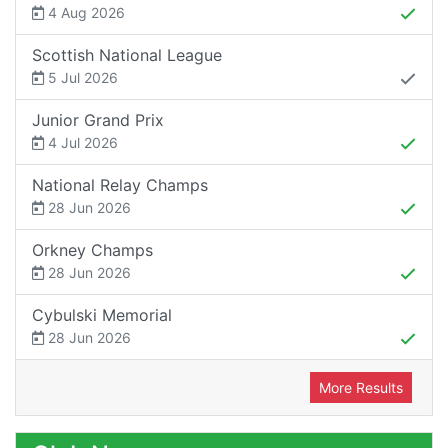
4 Aug 2026
Scottish National League
5 Jul 2026
Junior Grand Prix
4 Jul 2026
National Relay Champs
28 Jun 2026
Orkney Champs
28 Jun 2026
Cybulski Memorial
28 Jun 2026
More Results