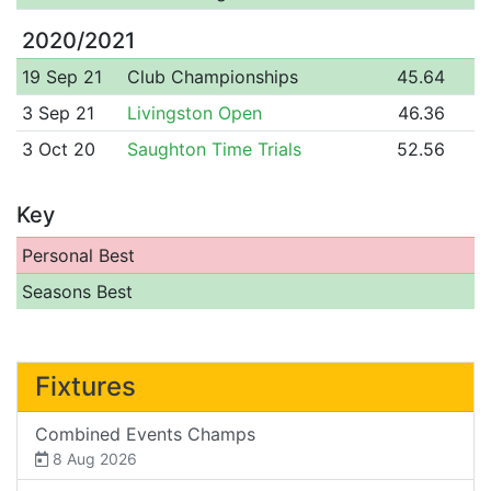
2020/2021
19 Sep 21
Club Championships
45.64
3 Sep 21
Livingston Open
46.36
3 Oct 20
Saughton Time Trials
52.56
Key
Personal Best
Seasons Best
Fixtures
Combined Events Champs
8 Aug 2026