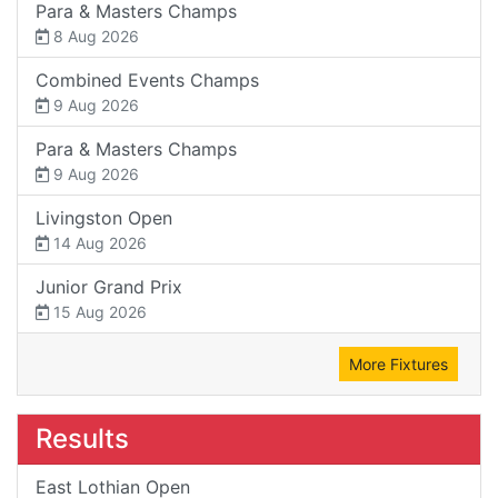
Para & Masters Champs
8 Aug 2026
Combined Events Champs
9 Aug 2026
Para & Masters Champs
9 Aug 2026
Livingston Open
14 Aug 2026
Junior Grand Prix
15 Aug 2026
More Fixtures
Results
East Lothian Open