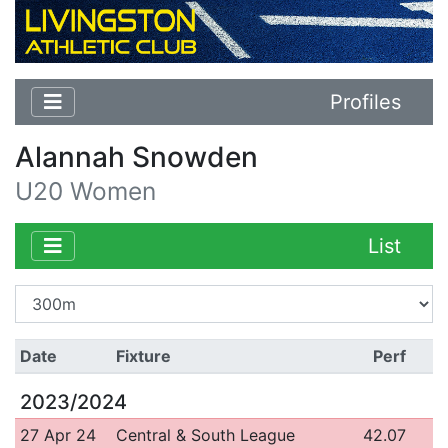
Profiles
Alannah Snowden
U20 Women
List
Date
Fixture
Perf
2023/2024
27 Apr 24
Central & South League
42.07