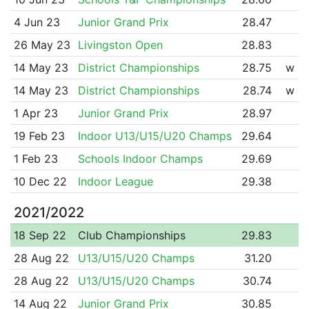
4 Jun 23
Junior Grand Prix
28.47
26 May 23
Livingston Open
28.83
14 May 23
District Championships
28.75
w
14 May 23
District Championships
28.74
w
1 Apr 23
Junior Grand Prix
28.97
19 Feb 23
Indoor U13/U15/U20 Champs
29.64
1 Feb 23
Schools Indoor Champs
29.69
10 Dec 22
Indoor League
29.38
2021/2022
18 Sep 22
Club Championships
29.83
28 Aug 22
U13/U15/U20 Champs
31.20
28 Aug 22
U13/U15/U20 Champs
30.74
14 Aug 22
Junior Grand Prix
30.85