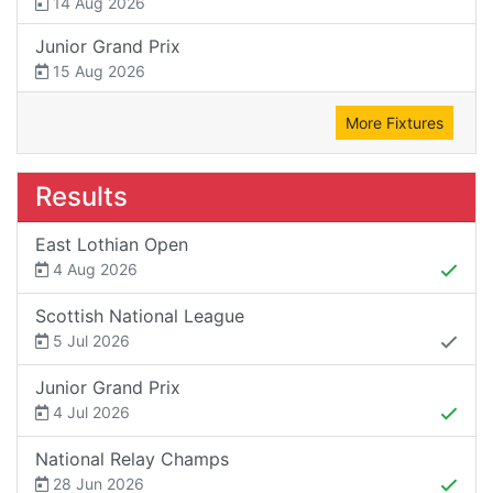
14 Aug 2026
Junior Grand Prix
15 Aug 2026
More Fixtures
Results
East Lothian Open
4 Aug 2026
Scottish National League
5 Jul 2026
Junior Grand Prix
4 Jul 2026
National Relay Champs
28 Jun 2026