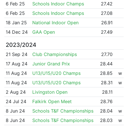
6 Feb 25
Schools Indoor Champs
27.42
6 Feb 25
Schools Indoor Champs
27.08
18 Jan 25
National Indoor Open
26.91
14 Dec 24
GAA Open
27.49
2023/2024
21 Sep 24
Club Championships
27.70
17 Aug 24
Junior Grand Prix
28.44
11 Aug 24
U13/U15/U20 Champs
28.85
w
11 Aug 24
U13/U15/U20 Champs
28.31
w
2 Aug 24
Livingston Open
28.11
24 Jul 24
Falkirk Open Meet
28.76
8 Jun 24
Schools T&F Championships
28.04
w
8 Jun 24
Schools T&F Championships
28.03
w