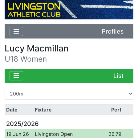
Profiles
Lucy Macmillan
U18 Women
List
Date
Fixture
Perf
2025/2026
19 Jun 26
Livingston Open
26.79