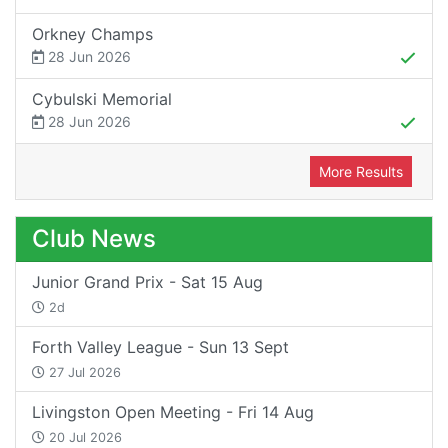
Orkney Champs
28 Jun 2026
Cybulski Memorial
28 Jun 2026
More Results
Club News
Junior Grand Prix - Sat 15 Aug
2d
Forth Valley League - Sun 13 Sept
27 Jul 2026
Livingston Open Meeting - Fri 14 Aug
20 Jul 2026