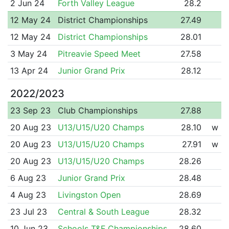
2 Jun 24
Forth Valley League
28.2
12 May 24
District Championships
27.49
12 May 24
District Championships
28.01
3 May 24
Pitreavie Speed Meet
27.58
13 Apr 24
Junior Grand Prix
28.12
2022/2023
23 Sep 23
Club Championships
27.88
20 Aug 23
U13/U15/U20 Champs
28.10
w
20 Aug 23
U13/U15/U20 Champs
27.91
w
20 Aug 23
U13/U15/U20 Champs
28.26
6 Aug 23
Junior Grand Prix
28.48
4 Aug 23
Livingston Open
28.69
23 Jul 23
Central & South League
28.32
10 Jun 23
Schools T&F Championships
28.60