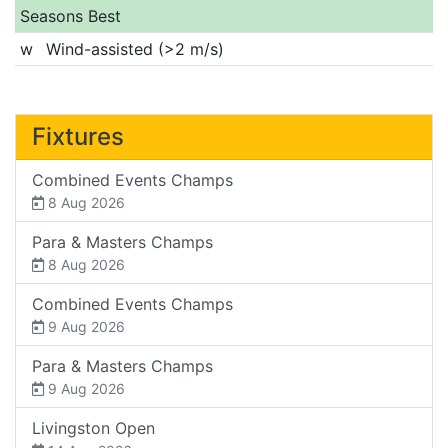
Seasons Best
w
Wind-assisted (>2 m/s)
Fixtures
Combined Events Champs
8 Aug 2026
Para & Masters Champs
8 Aug 2026
Combined Events Champs
9 Aug 2026
Para & Masters Champs
9 Aug 2026
Livingston Open