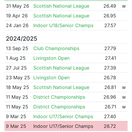
31 May 26
Scottish National League
26.49
w
19 Apr 26
Scottish National League
26.95
24 Jan 26
Indoor U18/Senior Champs
27.57
2024/2025
13 Sep 25
Club Championships
27.79
1 Aug 25
Livingston Open
27.41
27 Jul 25
Scottish National League
27.39
23 May 25
Livingston Open
26.78
18 May 25
Scottish National League
26.81
w
11 May 25
District Championships
26.96
w
11 May 25
District Championships
26.71
w
9 Mar 25
Indoor U17/Senior Champs
27.40
9 Mar 25
Indoor U17/Senior Champs
26.72