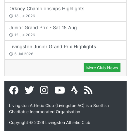
Orkney Championships Highlights
13 Jul 2026
Junior Grand Prix - Sat 15 Aug
12 Jul 2026
Livingston Junior Grand Prix Highlights
6 Jul 2026
More Club News
Livingston Athletic Club (Livingston AC) is a Scottish
Charitable Incorporated Organisation
Copyright © 2026 Livingston Athletic Club