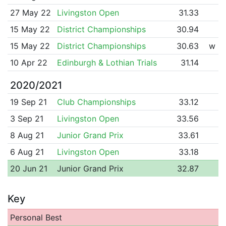
27 May 22
Livingston Open
31.33
15 May 22
District Championships
30.94
15 May 22
District Championships
30.63
w
10 Apr 22
Edinburgh & Lothian Trials
31.14
2020/2021
19 Sep 21
Club Championships
33.12
3 Sep 21
Livingston Open
33.56
8 Aug 21
Junior Grand Prix
33.61
6 Aug 21
Livingston Open
33.18
20 Jun 21
Junior Grand Prix
32.87
Key
Personal Best