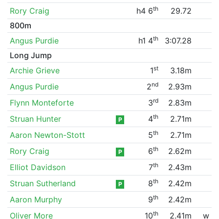
th
Rory Craig
h4 6
29.72
800m
th
Angus Purdie
h1 4
3:07.28
Long Jump
st
Archie Grieve
1
3.18m
nd
Angus Purdie
2
2.93m
rd
Flynn Monteforte
3
2.83m
th
Struan Hunter
4
2.71m
P
th
Aaron Newton-Stott
5
2.71m
th
Rory Craig
6
2.62m
P
th
Elliot Davidson
7
2.43m
th
Struan Sutherland
8
2.42m
P
th
Aaron Murphy
9
2.42m
th
Oliver More
10
2.41m
w