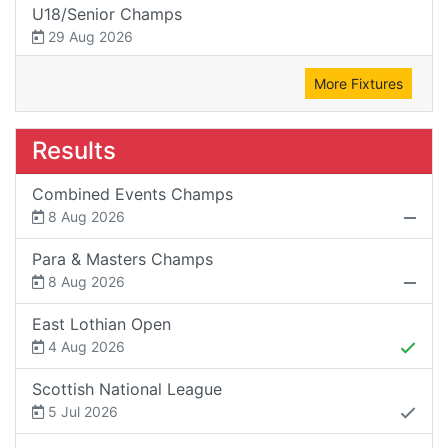
U18/Senior Champs
29 Aug 2026
More Fixtures
Results
Combined Events Champs
8 Aug 2026
Para & Masters Champs
8 Aug 2026
East Lothian Open
4 Aug 2026
Scottish National League
5 Jul 2026