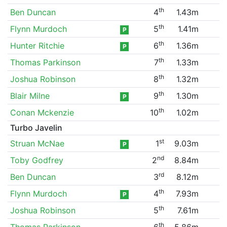
th
Ben Duncan
4
1.43m
th
Flynn Murdoch
5
1.41m
P
th
Hunter Ritchie
6
1.36m
P
th
Thomas Parkinson
7
1.33m
th
Joshua Robinson
8
1.32m
th
Blair Milne
9
1.30m
P
th
Conan Mckenzie
10
1.02m
Turbo Javelin
st
Struan McNae
1
9.03m
P
nd
Toby Godfrey
2
8.84m
rd
Ben Duncan
3
8.12m
th
Flynn Murdoch
4
7.93m
P
th
Joshua Robinson
5
7.61m
th
Thomas Parkinson
6
5.86m