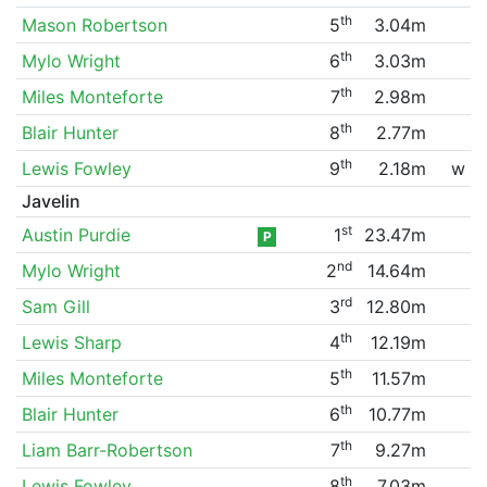
th
Mason Robertson
5
3.04m
th
Mylo Wright
6
3.03m
th
Miles Monteforte
7
2.98m
th
Blair Hunter
8
2.77m
th
Lewis Fowley
9
2.18m
w
Javelin
st
Austin Purdie
1
23.47m
P
nd
Mylo Wright
2
14.64m
rd
Sam Gill
3
12.80m
th
Lewis Sharp
4
12.19m
th
Miles Monteforte
5
11.57m
th
Blair Hunter
6
10.77m
th
Liam Barr-Robertson
7
9.27m
th
Lewis Fowley
8
7.03m