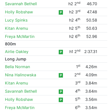
nd
Savannah Bethell
h2 2
46.70
rd
Holly Robshaw
h2 3
47.48
P
th
Lucy Spinks
h2 4
50.58
th
Kitan Aremu
h2 5
50.63
th
Freya McMartin
h2 6
52.96
800m
nd
Airlie Oakley
h1 2
2:37.31
P
Long Jump
st
Bella Norman
1
4.26m
nd
Nina Halinowska
2
4.09m
P
rd
Kitan Aremu
3
3.84m
th
Savannah Bethell
4
3.64m
P
th
Holly Robshaw
5
3.56m
P
th
Freya McMartin
6
3.54m