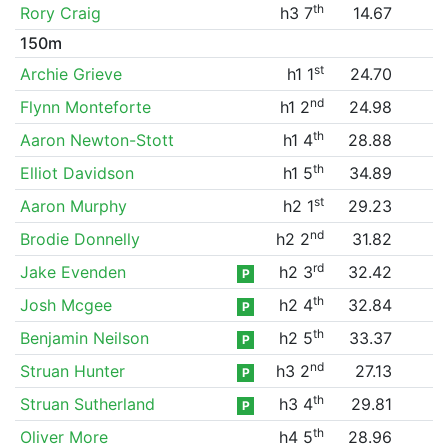
th
Rory Craig
h3 7
14.67
150m
st
Archie Grieve
h1 1
24.70
nd
Flynn Monteforte
h1 2
24.98
th
Aaron Newton-Stott
h1 4
28.88
th
Elliot Davidson
h1 5
34.89
st
Aaron Murphy
h2 1
29.23
nd
Brodie Donnelly
h2 2
31.82
rd
Jake Evenden
h2 3
32.42
P
th
Josh Mcgee
h2 4
32.84
P
th
Benjamin Neilson
h2 5
33.37
P
nd
Struan Hunter
h3 2
27.13
P
th
Struan Sutherland
h3 4
29.81
P
th
Oliver More
h4 5
28.96