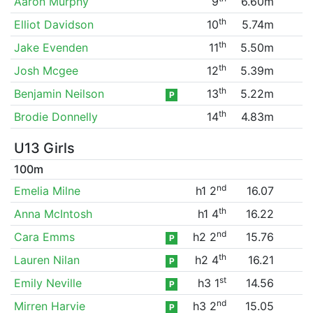
Aaron Murphy
9
6.60m
th
Elliot Davidson
10
5.74m
th
Jake Evenden
11
5.50m
th
Josh Mcgee
12
5.39m
th
Benjamin Neilson
13
5.22m
P
th
Brodie Donnelly
14
4.83m
U13 Girls
100m
nd
Emelia Milne
h1 2
16.07
th
Anna McIntosh
h1 4
16.22
nd
Cara Emms
h2 2
15.76
P
th
Lauren Nilan
h2 4
16.21
P
st
Emily Neville
h3 1
14.56
P
nd
Mirren Harvie
h3 2
15.05
P