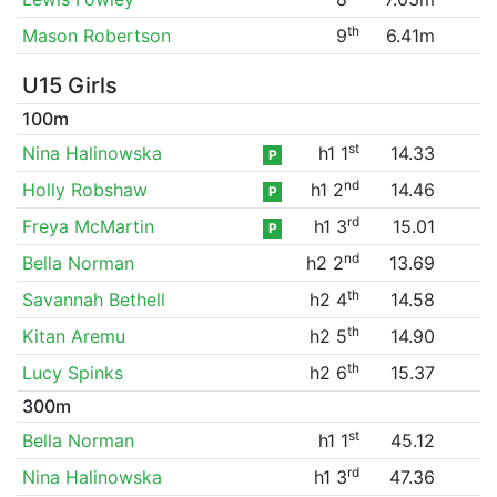
th
Mason Robertson
9
6.41m
U15 Girls
100m
st
Nina Halinowska
h1 1
14.33
P
nd
Holly Robshaw
h1 2
14.46
P
rd
Freya McMartin
h1 3
15.01
P
nd
Bella Norman
h2 2
13.69
th
Savannah Bethell
h2 4
14.58
th
Kitan Aremu
h2 5
14.90
th
Lucy Spinks
h2 6
15.37
300m
st
Bella Norman
h1 1
45.12
rd
Nina Halinowska
h1 3
47.36