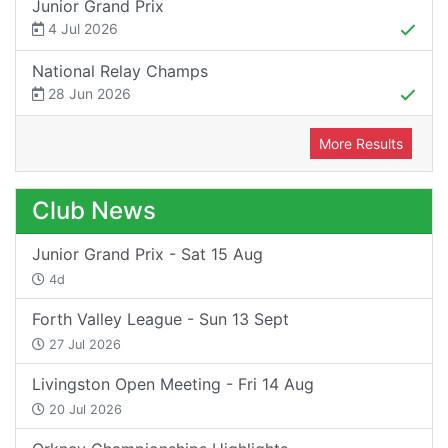
Junior Grand Prix
4 Jul 2026
National Relay Champs
28 Jun 2026
More Results
Club News
Junior Grand Prix - Sat 15 Aug
4d
Forth Valley League - Sun 13 Sept
27 Jul 2026
Livingston Open Meeting - Fri 14 Aug
20 Jul 2026