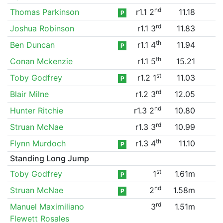
nd
Thomas Parkinson
r1.1 2
11.18
P
rd
Joshua Robinson
r1.1 3
11.83
th
Ben Duncan
r1.1 4
11.94
P
th
Conan Mckenzie
r1.1 5
15.21
st
Toby Godfrey
r1.2 1
11.03
P
rd
Blair Milne
r1.2 3
12.05
nd
Hunter Ritchie
r1.3 2
10.80
rd
Struan McNae
r1.3 3
10.99
th
Flynn Murdoch
r1.3 4
11.10
P
Standing Long Jump
st
Toby Godfrey
1
1.61m
P
nd
Struan McNae
2
1.58m
P
rd
Manuel Maximiliano
3
1.51m
Flewett Rosales