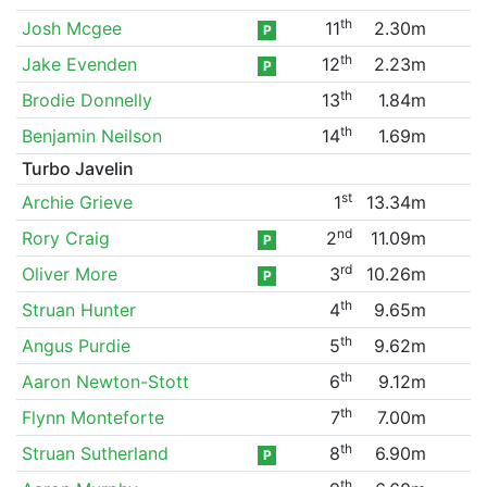
th
Josh Mcgee
11
2.30m
P
th
Jake Evenden
12
2.23m
P
th
Brodie Donnelly
13
1.84m
th
Benjamin Neilson
14
1.69m
Turbo Javelin
st
Archie Grieve
1
13.34m
nd
Rory Craig
2
11.09m
P
rd
Oliver More
3
10.26m
P
th
Struan Hunter
4
9.65m
th
Angus Purdie
5
9.62m
th
Aaron Newton-Stott
6
9.12m
th
Flynn Monteforte
7
7.00m
th
Struan Sutherland
8
6.90m
P
th