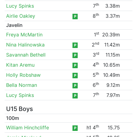
th
Lucy Spinks
7
3.38m
th
Airlie Oakley
8
3.37m
P
Javelin
st
Freya McMartin
1
20.39m
nd
Nina Halinowska
2
11.42m
P
rd
Savannah Bethell
3
11.15m
P
th
Kitan Aremu
4
10.65m
P
th
Holly Robshaw
5
10.49m
P
th
Bella Norman
6
9.12m
P
th
Lucy Spinks
7
7.97m
P
U15 Boys
100m
th
William Hinchcliffe
h1 4
15.75
P
th