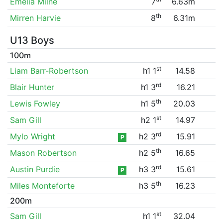
Emelia Milne
7
6.63m
th
Mirren Harvie
8
6.31m
U13 Boys
100m
st
Liam Barr-Robertson
h1 1
14.58
rd
Blair Hunter
h1 3
16.21
th
Lewis Fowley
h1 5
20.03
st
Sam Gill
h2 1
14.97
rd
Mylo Wright
h2 3
15.91
P
th
Mason Robertson
h2 5
16.65
rd
Austin Purdie
h3 3
15.61
P
th
Miles Monteforte
h3 5
16.23
200m
st
Sam Gill
h1 1
32.04