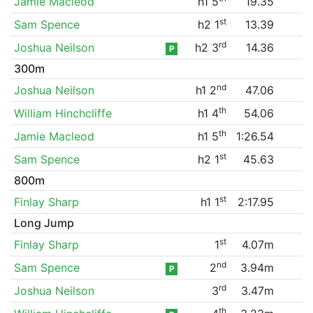
Jamie Macleod
h1 5
19.35
st
Sam Spence
h2 1
13.39
rd
Joshua Neilson
h2 3
14.36
P
300m
nd
Joshua Neilson
h1 2
47.06
th
William Hinchcliffe
h1 4
54.06
th
Jamie Macleod
h1 5
1:26.54
st
Sam Spence
h2 1
45.63
800m
st
Finlay Sharp
h1 1
2:17.95
Long Jump
st
Finlay Sharp
1
4.07m
nd
Sam Spence
2
3.94m
P
rd
Joshua Neilson
3
3.47m
th