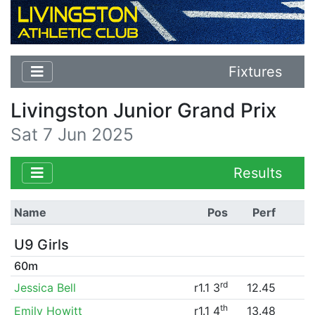
Fixtures
Livingston Junior Grand Prix
Sat 7 Jun 2025
Results
Name
Pos
Perf
U9 Girls
60m
rd
Jessica Bell
r1.1 3
12.45
th
Emily Howitt
r1.1 4
13.48