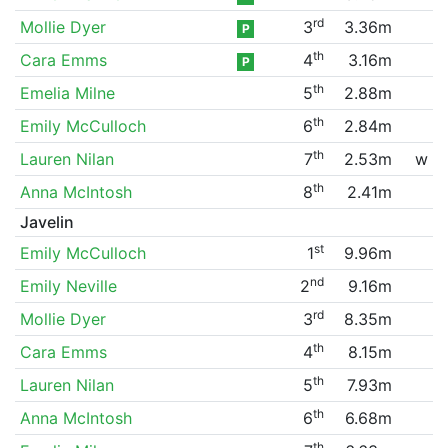
rd
Mollie Dyer
3
3.36m
P
th
Cara Emms
4
3.16m
P
th
Emelia Milne
5
2.88m
th
Emily McCulloch
6
2.84m
th
Lauren Nilan
7
2.53m
w
th
Anna McIntosh
8
2.41m
Javelin
st
Emily McCulloch
1
9.96m
nd
Emily Neville
2
9.16m
rd
Mollie Dyer
3
8.35m
th
Cara Emms
4
8.15m
th
Lauren Nilan
5
7.93m
th
Anna McIntosh
6
6.68m
th