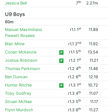
th
Jessica Bell
7
2.27m
U9 Boys
60m
st
Manuel Maximiliano
r1.1 1
11.89
Flewett Rosales
nd
Blair Milne
r1.1 2
11.92
th
Conan Mckenzie
r1.1 5
13.54
P
st
Joshua Robinson
r1.2 1
11.21
P
th
Thomas Parkinson
r1.2 4
11.46
th
Ben Duncan
r1.2 6
12.19
st
Hunter Ritchie
r1.3 1
10.72
P
th
Toby Godfrey
r1.3 4
11.07
th
Struan McNae
r1.3 5
11.17
th
Flynn Murdoch
r1.3 6
11.27