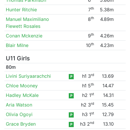
th
Hunter Ritchie
7
5.38m
th
Manuel Maximiliano
8
4.89m
Flewett Rosales
th
Conan Mckenzie
9
4.26m
th
Blair Milne
10
4.23m
U11 Girls
80m
rd
Livini Suriyaarachchi
h1 3
13.69
P
th
Chloe Mooney
h1 5
14.47
st
Hadley McKale
h2 1
14.31
P
rd
Aria Watson
h2 3
15.45
st
Olivia Ogoyi
h3 1
12.79
P
nd
Grace Bryden
h3 2
13.10
P