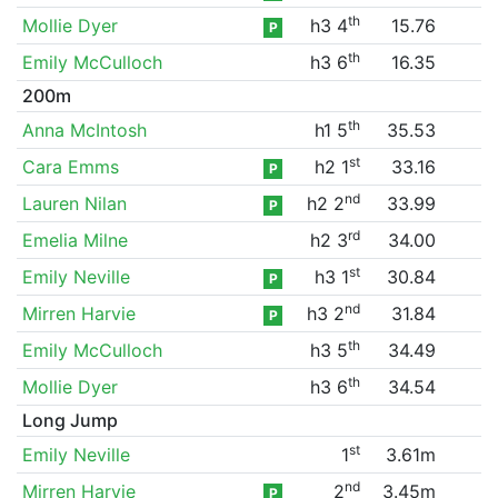
th
Mollie Dyer
h3 4
15.76
P
th
Emily McCulloch
h3 6
16.35
200m
th
Anna McIntosh
h1 5
35.53
st
Cara Emms
h2 1
33.16
P
nd
Lauren Nilan
h2 2
33.99
P
rd
Emelia Milne
h2 3
34.00
st
Emily Neville
h3 1
30.84
P
nd
Mirren Harvie
h3 2
31.84
P
th
Emily McCulloch
h3 5
34.49
th
Mollie Dyer
h3 6
34.54
Long Jump
st
Emily Neville
1
3.61m
nd
Mirren Harvie
2
3.45m
P