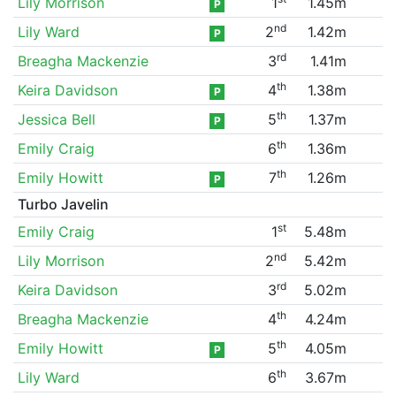
Lily Morrison
1
1.45m
P
nd
Lily Ward
2
1.42m
P
rd
Breagha Mackenzie
3
1.41m
th
Keira Davidson
4
1.38m
P
th
Jessica Bell
5
1.37m
P
th
Emily Craig
6
1.36m
th
Emily Howitt
7
1.26m
P
Turbo Javelin
st
Emily Craig
1
5.48m
nd
Lily Morrison
2
5.42m
rd
Keira Davidson
3
5.02m
th
Breagha Mackenzie
4
4.24m
th
Emily Howitt
5
4.05m
P
th
Lily Ward
6
3.67m