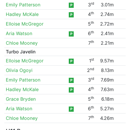
rd
Emily Patterson
3
3.01m
P
th
Hadley McKale
4
2.74m
P
th
Elloise McGregor
5
2.72m
th
Aria Watson
6
2.41m
P
th
Chloe Mooney
7
2.21m
Turbo Javelin
st
Elloise McGregor
1
9.57m
P
nd
Olivia Ogoyi
2
8.13m
rd
Emily Patterson
3
7.69m
P
th
Hadley McKale
4
7.63m
P
th
Grace Bryden
5
6.18m
th
Aria Watson
6
5.27m
P
th
Chloe Mooney
7
4.26m