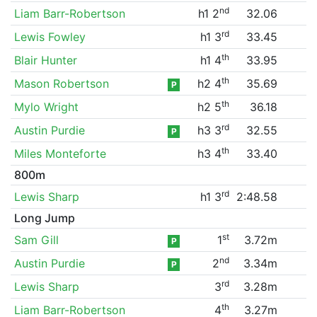
nd
Liam Barr-Robertson
h1 2
32.06
rd
Lewis Fowley
h1 3
33.45
th
Blair Hunter
h1 4
33.95
th
Mason Robertson
h2 4
35.69
P
th
Mylo Wright
h2 5
36.18
rd
Austin Purdie
h3 3
32.55
P
th
Miles Monteforte
h3 4
33.40
800m
rd
Lewis Sharp
h1 3
2:48.58
Long Jump
st
Sam Gill
1
3.72m
P
nd
Austin Purdie
2
3.34m
P
rd
Lewis Sharp
3
3.28m
th
Liam Barr-Robertson
4
3.27m