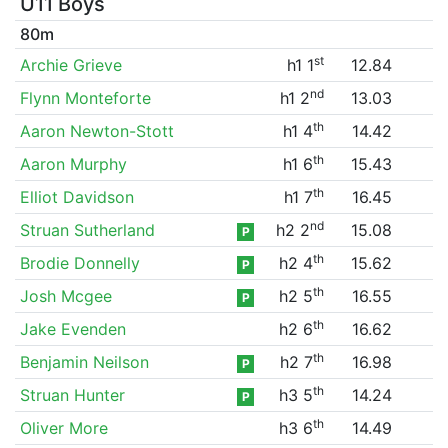
U11 Boys
80m
st
Archie Grieve
h1 1
12.84
nd
Flynn Monteforte
h1 2
13.03
th
Aaron Newton-Stott
h1 4
14.42
th
Aaron Murphy
h1 6
15.43
th
Elliot Davidson
h1 7
16.45
nd
Struan Sutherland
h2 2
15.08
P
th
Brodie Donnelly
h2 4
15.62
P
th
Josh Mcgee
h2 5
16.55
P
th
Jake Evenden
h2 6
16.62
th
Benjamin Neilson
h2 7
16.98
P
th
Struan Hunter
h3 5
14.24
P
th
Oliver More
h3 6
14.49