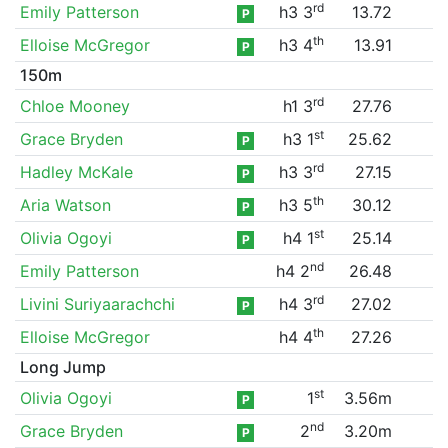
rd
Emily Patterson
h3 3
13.72
P
th
Elloise McGregor
h3 4
13.91
P
150m
rd
Chloe Mooney
h1 3
27.76
st
Grace Bryden
h3 1
25.62
P
rd
Hadley McKale
h3 3
27.15
P
th
Aria Watson
h3 5
30.12
P
st
Olivia Ogoyi
h4 1
25.14
P
nd
Emily Patterson
h4 2
26.48
rd
Livini Suriyaarachchi
h4 3
27.02
P
th
Elloise McGregor
h4 4
27.26
Long Jump
st
Olivia Ogoyi
1
3.56m
P
nd
Grace Bryden
2
3.20m
P