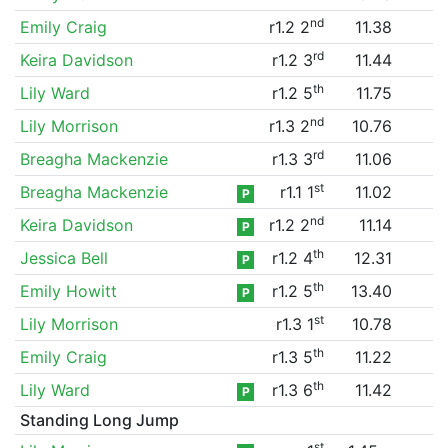
nd
Emily Craig
r1.2 2
11.38
rd
Keira Davidson
r1.2 3
11.44
th
Lily Ward
r1.2 5
11.75
nd
Lily Morrison
r1.3 2
10.76
rd
Breagha Mackenzie
r1.3 3
11.06
st
Breagha Mackenzie
r1.1 1
11.02
P
nd
Keira Davidson
r1.2 2
11.14
P
th
Jessica Bell
r1.2 4
12.31
P
th
Emily Howitt
r1.2 5
13.40
P
st
Lily Morrison
r1.3 1
10.78
th
Emily Craig
r1.3 5
11.22
th
Lily Ward
r1.3 6
11.42
P
Standing Long Jump
st