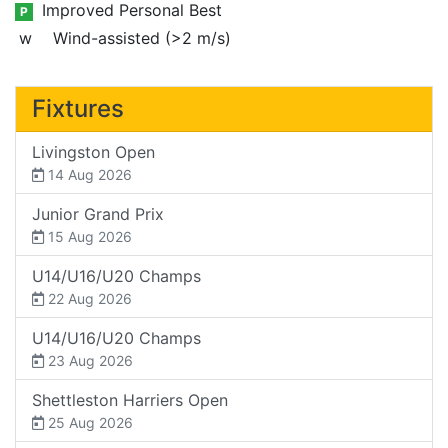
Improved Personal Best
P
w
Wind-assisted (>2 m/s)
Fixtures
Livingston Open
14 Aug 2026
Junior Grand Prix
15 Aug 2026
U14/U16/U20 Champs
22 Aug 2026
U14/U16/U20 Champs
23 Aug 2026
Shettleston Harriers Open
25 Aug 2026