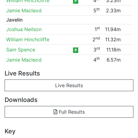
William Hinchcliffe
4
3.23m
P
th
Jamie Macleod
5
2.33m
Javelin
st
Joshua Neilson
1
11.94m
nd
William Hinchcliffe
2
11.32m
rd
Sam Spence
3
11.18m
P
th
Jamie Macleod
4
6.57m
Live Results
Live Results
Downloads
Full Results
Key