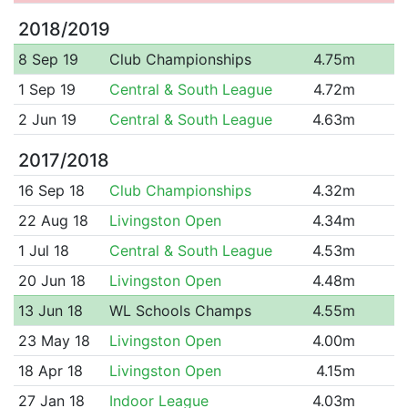
2018/2019
8 Sep 19
Club Championships
4.75m
1 Sep 19
Central & South League
4.72m
2 Jun 19
Central & South League
4.63m
2017/2018
16 Sep 18
Club Championships
4.32m
22 Aug 18
Livingston Open
4.34m
1 Jul 18
Central & South League
4.53m
20 Jun 18
Livingston Open
4.48m
13 Jun 18
WL Schools Champs
4.55m
23 May 18
Livingston Open
4.00m
18 Apr 18
Livingston Open
4.15m
27 Jan 18
Indoor League
4.03m