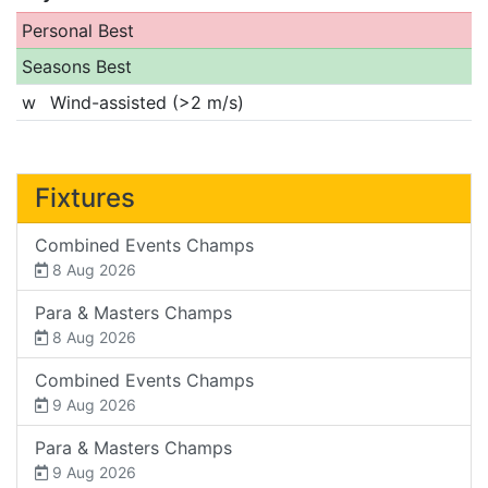
Personal Best
Seasons Best
w
Wind-assisted (>2 m/s)
Fixtures
Combined Events Champs
8 Aug 2026
Para & Masters Champs
8 Aug 2026
Combined Events Champs
9 Aug 2026
Para & Masters Champs
9 Aug 2026