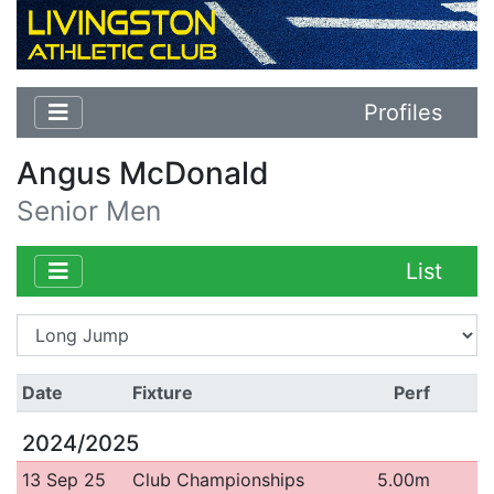
Profiles
Angus McDonald
Senior Men
List
Date
Fixture
Perf
2024/2025
13 Sep 25
Club Championships
5.00m