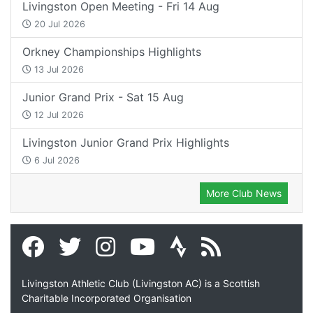
Livingston Open Meeting - Fri 14 Aug
20 Jul 2026
Orkney Championships Highlights
13 Jul 2026
Junior Grand Prix - Sat 15 Aug
12 Jul 2026
Livingston Junior Grand Prix Highlights
6 Jul 2026
More Club News
Livingston Athletic Club (Livingston AC) is a Scottish
Charitable Incorporated Organisation