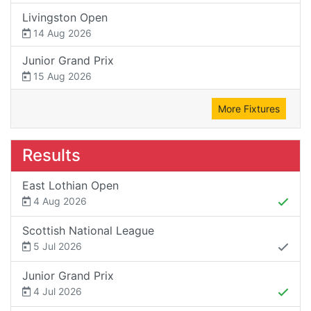
Livingston Open
14 Aug 2026
Junior Grand Prix
15 Aug 2026
More Fixtures
Results
East Lothian Open
4 Aug 2026
Scottish National League
5 Jul 2026
Junior Grand Prix
4 Jul 2026