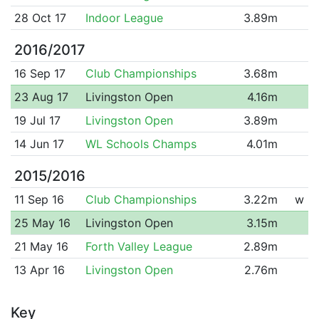
28 Oct 17
Indoor League
3.89m
2016/2017
16 Sep 17
Club Championships
3.68m
23 Aug 17
Livingston Open
4.16m
19 Jul 17
Livingston Open
3.89m
14 Jun 17
WL Schools Champs
4.01m
2015/2016
11 Sep 16
Club Championships
3.22m
w
25 May 16
Livingston Open
3.15m
21 May 16
Forth Valley League
2.89m
13 Apr 16
Livingston Open
2.76m
Key