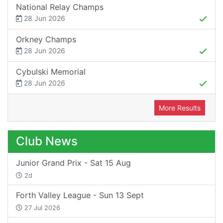
National Relay Champs
28 Jun 2026
Orkney Champs
28 Jun 2026
Cybulski Memorial
28 Jun 2026
More Results
Club News
Junior Grand Prix - Sat 15 Aug
2d
Forth Valley League - Sun 13 Sept
27 Jul 2026