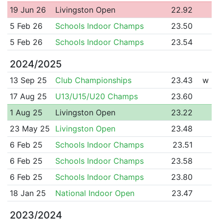
19 Jun 26
Livingston Open
22.92
5 Feb 26
Schools Indoor Champs
23.50
5 Feb 26
Schools Indoor Champs
23.54
2024/2025
13 Sep 25
Club Championships
23.43
w
17 Aug 25
U13/U15/U20 Champs
23.60
1 Aug 25
Livingston Open
23.22
23 May 25
Livingston Open
23.48
6 Feb 25
Schools Indoor Champs
23.51
6 Feb 25
Schools Indoor Champs
23.58
6 Feb 25
Schools Indoor Champs
23.80
18 Jan 25
National Indoor Open
23.47
2023/2024