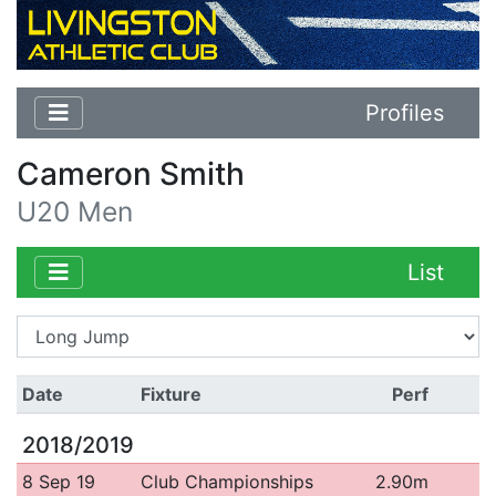
Profiles
Cameron Smith
U20 Men
List
Date
Fixture
Perf
2018/2019
8 Sep 19
Club Championships
2.90m