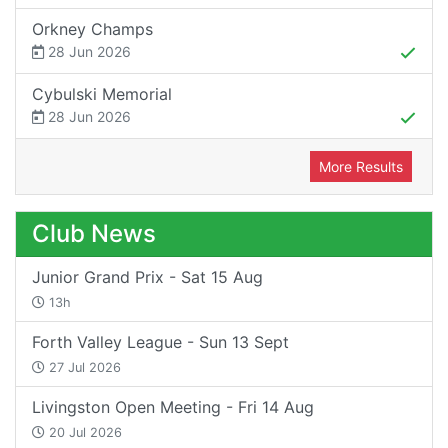
Orkney Champs
28 Jun 2026
Cybulski Memorial
28 Jun 2026
More Results
Club News
Junior Grand Prix - Sat 15 Aug
13h
Forth Valley League - Sun 13 Sept
27 Jul 2026
Livingston Open Meeting - Fri 14 Aug
20 Jul 2026