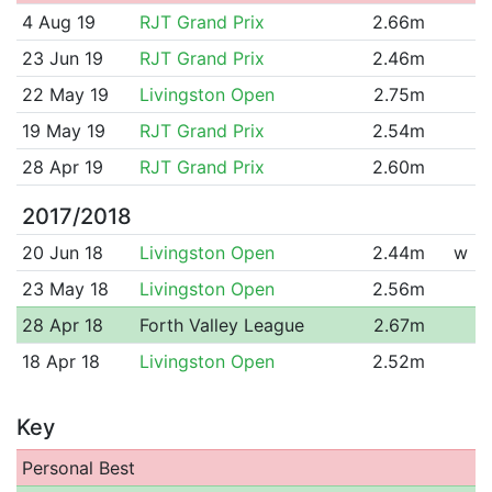
4 Aug 19
RJT Grand Prix
2.66m
23 Jun 19
RJT Grand Prix
2.46m
22 May 19
Livingston Open
2.75m
19 May 19
RJT Grand Prix
2.54m
28 Apr 19
RJT Grand Prix
2.60m
2017/2018
20 Jun 18
Livingston Open
2.44m
w
23 May 18
Livingston Open
2.56m
28 Apr 18
Forth Valley League
2.67m
18 Apr 18
Livingston Open
2.52m
Key
Personal Best