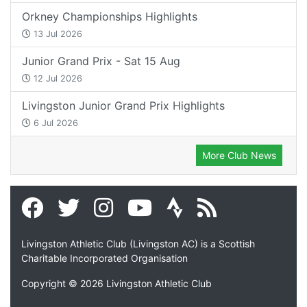
Orkney Championships Highlights
13 Jul 2026
Junior Grand Prix - Sat 15 Aug
12 Jul 2026
Livingston Junior Grand Prix Highlights
6 Jul 2026
More Club News
Livingston Athletic Club (Livingston AC) is a Scottish
Charitable Incorporated Organisation
Copyright © 2026 Livingston Athletic Club