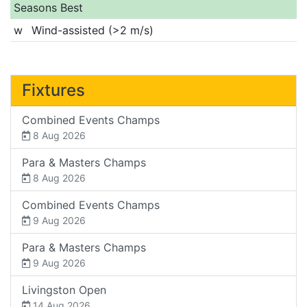
Seasons Best
w
Wind-assisted (>2 m/s)
Fixtures
Combined Events Champs
8 Aug 2026
Para & Masters Champs
8 Aug 2026
Combined Events Champs
9 Aug 2026
Para & Masters Champs
9 Aug 2026
Livingston Open
14 Aug 2026