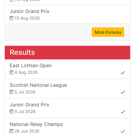
Junior Grand Prix
15 Aug 2026
More Fixtures
Results
East Lothian Open
4 Aug 2026
Scottish National League
5 Jul 2026
Junior Grand Prix
4 Jul 2026
National Relay Champs
28 Jun 2026