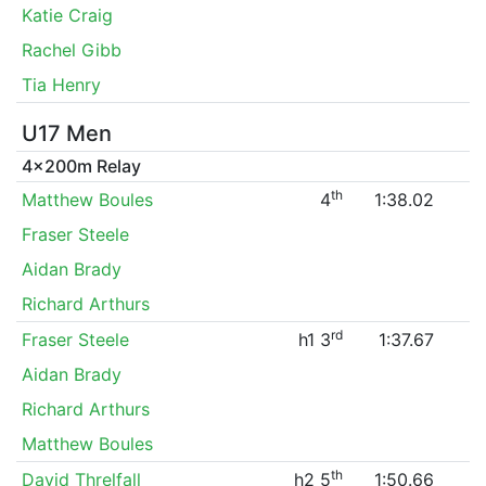
Katie Craig
Rachel Gibb
Tia Henry
U17 Men
4x200m Relay
th
Matthew Boules
4
1:38.02
Fraser Steele
Aidan Brady
Richard Arthurs
rd
Fraser Steele
h1 3
1:37.67
Aidan Brady
Richard Arthurs
Matthew Boules
th
David Threlfall
h2 5
1:50.66