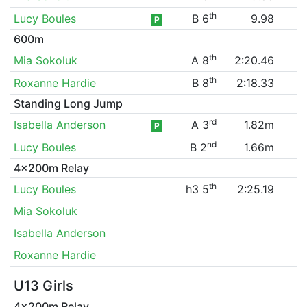
th
Lucy Boules
B 6
9.98
P
600m
th
Mia Sokoluk
A 8
2:20.46
th
Roxanne Hardie
B 8
2:18.33
Standing Long Jump
rd
Isabella Anderson
A 3
1.82m
P
nd
Lucy Boules
B 2
1.66m
4x200m Relay
th
Lucy Boules
h3 5
2:25.19
Mia Sokoluk
Isabella Anderson
Roxanne Hardie
U13 Girls
4x200m Relay