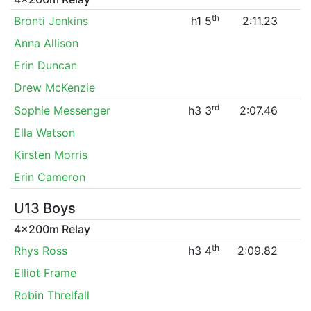
th
Bronti Jenkins
h1 5
2:11.23
Anna Allison
Erin Duncan
Drew McKenzie
rd
Sophie Messenger
h3 3
2:07.46
Ella Watson
Kirsten Morris
Erin Cameron
U13 Boys
4x200m Relay
th
Rhys Ross
h3 4
2:09.82
Elliot Frame
Robin Threlfall