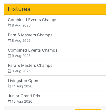
Fixtures
Combined Events Champs
8 Aug 2026
Para & Masters Champs
8 Aug 2026
Combined Events Champs
9 Aug 2026
Para & Masters Champs
9 Aug 2026
Livingston Open
14 Aug 2026
Junior Grand Prix
15 Aug 2026