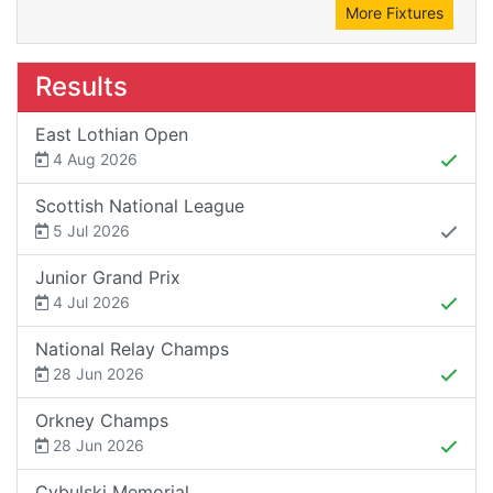
More Fixtures
Results
East Lothian Open
4 Aug 2026
Scottish National League
5 Jul 2026
Junior Grand Prix
4 Jul 2026
National Relay Champs
28 Jun 2026
Orkney Champs
28 Jun 2026
Cybulski Memorial