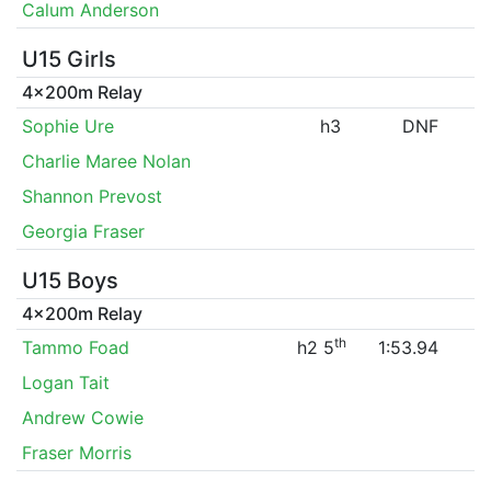
Calum Anderson
U15 Girls
4x200m Relay
Sophie Ure
h3
DNF
Charlie Maree Nolan
Shannon Prevost
Georgia Fraser
U15 Boys
4x200m Relay
th
Tammo Foad
h2 5
1:53.94
Logan Tait
Andrew Cowie
Fraser Morris