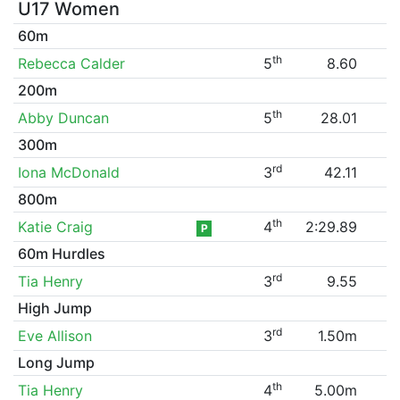
U17 Women
60m
th
Rebecca Calder
5
8.60
200m
th
Abby Duncan
5
28.01
300m
rd
Iona McDonald
3
42.11
800m
th
Katie Craig
4
2:29.89
P
60m Hurdles
rd
Tia Henry
3
9.55
High Jump
rd
Eve Allison
3
1.50m
Long Jump
th
Tia Henry
4
5.00m