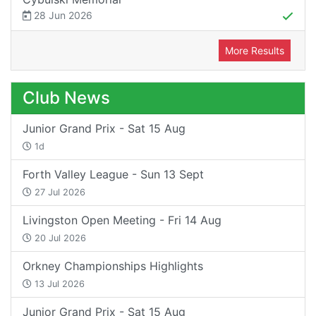
28 Jun 2026
More Results
Club News
Junior Grand Prix - Sat 15 Aug
1d
Forth Valley League - Sun 13 Sept
27 Jul 2026
Livingston Open Meeting - Fri 14 Aug
20 Jul 2026
Orkney Championships Highlights
13 Jul 2026
Junior Grand Prix - Sat 15 Aug