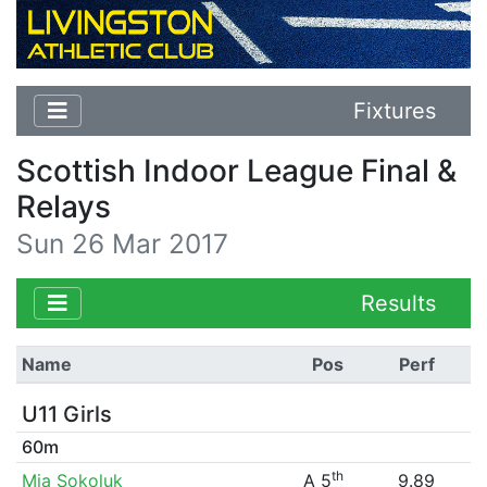
Fixtures
Scottish Indoor League Final &
Relays
Sun 26 Mar 2017
Results
Name
Pos
Perf
U11 Girls
60m
th
Mia Sokoluk
A 5
9.89