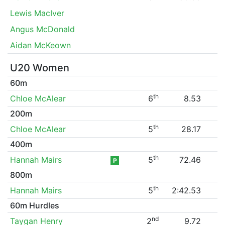
Lewis MacIver
Angus McDonald
Aidan McKeown
U20 Women
60m
th
Chloe McAlear
6
8.53
200m
th
Chloe McAlear
5
28.17
400m
th
Hannah Mairs
5
72.46
P
800m
th
Hannah Mairs
5
2:42.53
60m Hurdles
nd
Taygan Henry
2
9.72