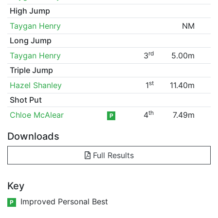
High Jump
Taygan Henry
NM
Long Jump
rd
Taygan Henry
3
5.00m
Triple Jump
st
Hazel Shanley
1
11.40m
Shot Put
th
Chloe McAlear
4
7.49m
P
Downloads
Full Results
Key
Improved Personal Best
P