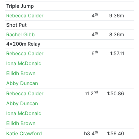
Triple Jump
th
Rebecca Calder
4
9.36m
Shot Put
th
Rachel Gibb
4
8.36m
4x200m Relay
th
Rebecca Calder
6
1:57.11
Iona McDonald
Eilidh Brown
Abby Duncan
nd
Rebecca Calder
h1 2
1:50.86
Abby Duncan
Iona McDonald
Eilidh Brown
th
Katie Crawford
h3 4
1:59.40