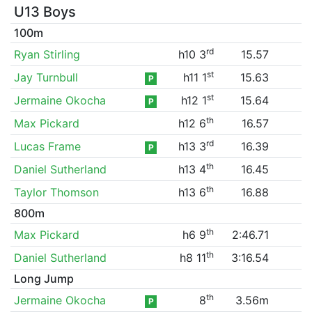
U13 Boys
100m
rd
Ryan Stirling
h10 3
15.57
st
Jay Turnbull
h11 1
15.63
P
st
Jermaine Okocha
h12 1
15.64
P
th
Max Pickard
h12 6
16.57
rd
Lucas Frame
h13 3
16.39
P
th
Daniel Sutherland
h13 4
16.45
th
Taylor Thomson
h13 6
16.88
800m
th
Max Pickard
h6 9
2:46.71
th
Daniel Sutherland
h8 11
3:16.54
Long Jump
th
Jermaine Okocha
8
3.56m
P