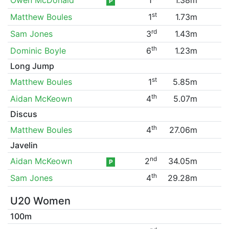
P
st
Matthew Boules
1
1.73m
rd
Sam Jones
3
1.43m
th
Dominic Boyle
6
1.23m
Long Jump
st
Matthew Boules
1
5.85m
th
Aidan McKeown
4
5.07m
Discus
th
Matthew Boules
4
27.06m
Javelin
nd
Aidan McKeown
2
34.05m
P
th
Sam Jones
4
29.28m
U20 Women
100m