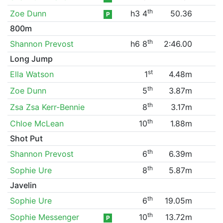
th
Zoe Dunn
h3 4
50.36
P
800m
th
Shannon Prevost
h6 8
2:46.00
Long Jump
st
Ella Watson
1
4.48m
th
Zoe Dunn
5
3.87m
th
Zsa Zsa Kerr-Bennie
8
3.17m
th
Chloe McLean
10
1.88m
Shot Put
th
Shannon Prevost
6
6.39m
th
Sophie Ure
8
5.87m
Javelin
th
Sophie Ure
6
19.05m
th
Sophie Messenger
10
13.72m
P