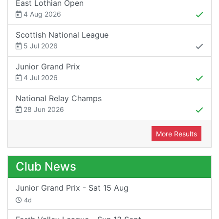
East Lothian Open
4 Aug 2026
Scottish National League
5 Jul 2026
Junior Grand Prix
4 Jul 2026
National Relay Champs
28 Jun 2026
More Results
Club News
Junior Grand Prix - Sat 15 Aug
4d