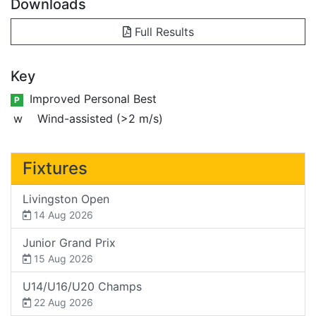
Downloads
Full Results
Key
Improved Personal Best
P
w
Wind-assisted (>2 m/s)
Fixtures
Livingston Open
14 Aug 2026
Junior Grand Prix
15 Aug 2026
U14/U16/U20 Champs
22 Aug 2026