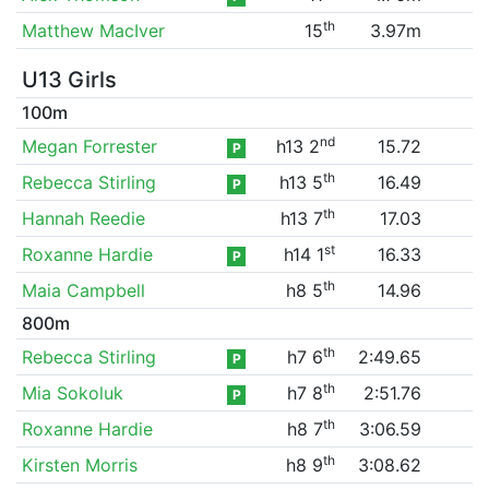
th
Matthew MacIver
15
3.97m
U13 Girls
100m
nd
Megan Forrester
h13 2
15.72
P
th
Rebecca Stirling
h13 5
16.49
P
th
Hannah Reedie
h13 7
17.03
st
Roxanne Hardie
h14 1
16.33
P
th
Maia Campbell
h8 5
14.96
800m
th
Rebecca Stirling
h7 6
2:49.65
P
th
Mia Sokoluk
h7 8
2:51.76
P
th
Roxanne Hardie
h8 7
3:06.59
th
Kirsten Morris
h8 9
3:08.62