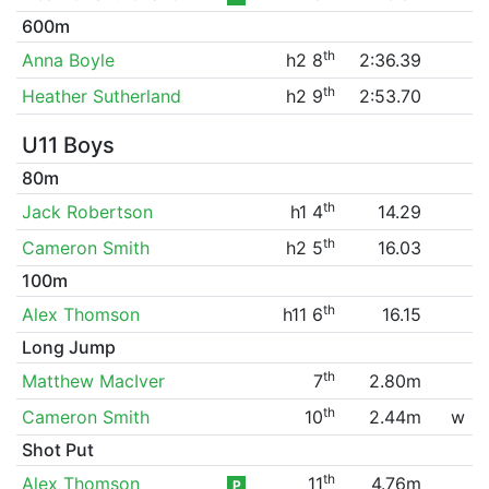
600m
th
Anna Boyle
h2 8
2:36.39
th
Heather Sutherland
h2 9
2:53.70
U11 Boys
80m
th
Jack Robertson
h1 4
14.29
th
Cameron Smith
h2 5
16.03
100m
th
Alex Thomson
h11 6
16.15
Long Jump
th
Matthew MacIver
7
2.80m
th
Cameron Smith
10
2.44m
w
Shot Put
th
Alex Thomson
11
4.76m
P