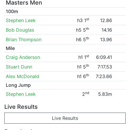
Masters Men
100m
st
Stephen Leek
h3 1
12.86
th
Bob Douglas
h5 5
14.16
th
Brian Thompson
h6 5
13.96
Mile
st
Craig Anderson
h1 1
6:09.41
th
Stuart Dunn
h1 5
7:17.53
th
Alex McDonald
h1 6
7:23.66
Long Jump
nd
Stephen Leek
2
5.83m
Live Results
Live Results