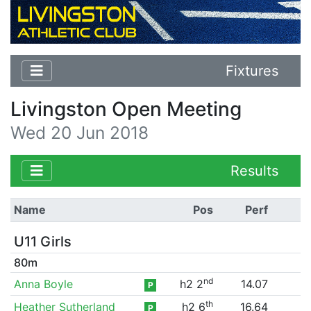
Fixtures
Livingston Open Meeting
Wed 20 Jun 2018
Results
Name
Pos
Perf
U11 Girls
80m
nd
Anna Boyle
h2 2
14.07
P
th
Heather Sutherland
h2 6
16.64
P