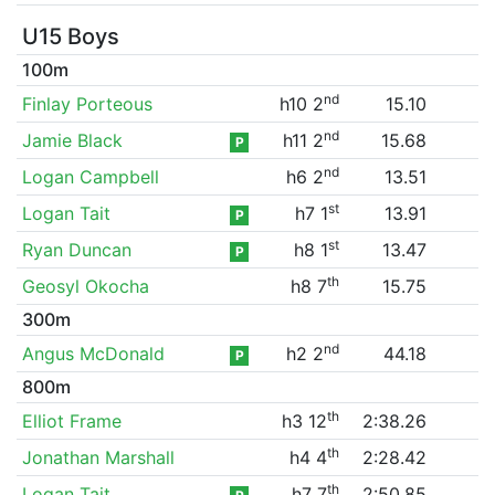
U15 Boys
100m
nd
Finlay Porteous
h10 2
15.10
nd
Jamie Black
h11 2
15.68
P
nd
Logan Campbell
h6 2
13.51
st
Logan Tait
h7 1
13.91
P
st
Ryan Duncan
h8 1
13.47
P
th
Geosyl Okocha
h8 7
15.75
300m
nd
Angus McDonald
h2 2
44.18
P
800m
th
Elliot Frame
h3 12
2:38.26
th
Jonathan Marshall
h4 4
2:28.42
th
Logan Tait
h7 7
2:50.85