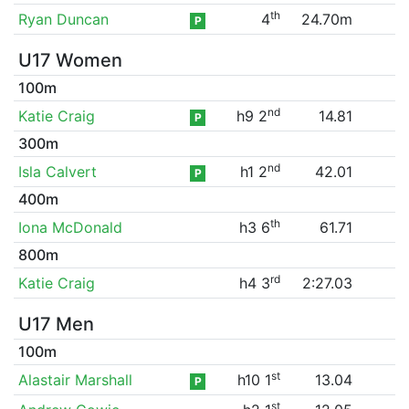
th
Ryan Duncan
4
24.70m
P
U17 Women
100m
nd
Katie Craig
h9 2
14.81
P
300m
nd
Isla Calvert
h1 2
42.01
P
400m
th
Iona McDonald
h3 6
61.71
800m
rd
Katie Craig
h4 3
2:27.03
U17 Men
100m
st
Alastair Marshall
h10 1
13.04
P
st