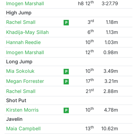
th
Imogen Marshall
h8 12
3:27.79
High Jump
rd
Rachel Small
3
1.18m
P
th
Khadija-May Sillah
6
1.13m
th
Hannah Reedie
10
1.03m
th
Imogen Marshall
12
0.98m
Long Jump
th
Mia Sokoluk
10
3.49m
P
th
Megan Forrester
17
3.21m
P
st
Rachel Small
21
2.88m
Shot Put
th
Kirsten Morris
10
4.78m
P
Javelin
th
Maia Campbell
13
10.62m