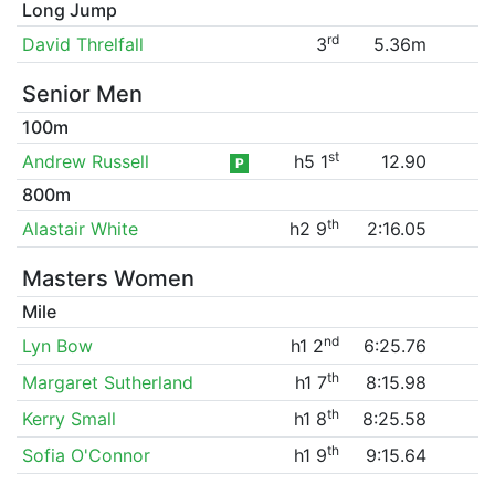
Long Jump
rd
David Threlfall
3
5.36m
Senior Men
100m
st
Andrew Russell
h5 1
12.90
P
800m
th
Alastair White
h2 9
2:16.05
Masters Women
Mile
nd
Lyn Bow
h1 2
6:25.76
th
Margaret Sutherland
h1 7
8:15.98
th
Kerry Small
h1 8
8:25.58
th
Sofia O'Connor
h1 9
9:15.64