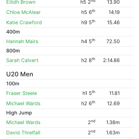
nd
Eilidh Brown
h5 2
13.90
th
Chloe McAlear
h5 6
14.19
th
Katie Crawford
h9 5
15.46
400m
th
Hannah Mairs
h4 5
72.50
800m
th
Sarah Calvert
h2 8
2:14.86
U20 Men
100m
th
Fraser Steele
h1 5
11.81
th
Michael Wards
h2 6
12.69
High Jump
nd
Michael Wards
2
1.38m
nd
David Threlfall
2
1.63m