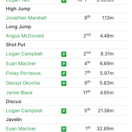
P
High Jump
th
Jonathan Marshall
9
1.13m
Long Jump
nd
Angus McDonald
2
4.48m
Shot Put
nd
Logan Campbell
2
8.31m
P
th
Euan MacIver
4
6.89m
P
th
Finlay Porteous
7
5.97m
P
th
Geosyl Okocha
9
5.83m
P
th
Jamie Black
11
4.95m
Discus
th
Logan Campbell
5
21.38m
P
Javelin
st
Euan MacIver
1
32.89m
P