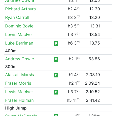
Andrew Cowie
h2 1
12.05
th
Richard Arthurs
h2 4
12.30
rd
Ryan Carroll
h3 3
13.20
th
Dominic Boyle
h3 5
13.31
th
Lewis MacIver
h3 7
13.54
rd
Luke Berriman
h6 3
13.75
P
400m
st
Andrew Cowie
h2 1
53.86
P
800m
th
Alastair Marshall
h1 4
2:03.10
P
st
Fraser Morris
h2 1
2:09.24
th
Lewis MacIver
h3 7
2:19.52
P
th
Fraser Holman
h5 11
2:41.42
High Jump
st
Owen McDonald
1
1.38m