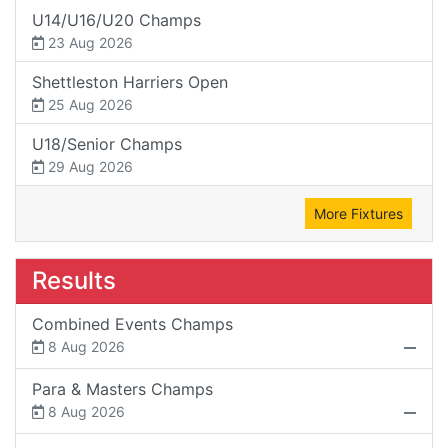
U14/U16/U20 Champs
23 Aug 2026
Shettleston Harriers Open
25 Aug 2026
U18/Senior Champs
29 Aug 2026
More Fixtures
Results
Combined Events Champs
8 Aug 2026
Para & Masters Champs
8 Aug 2026