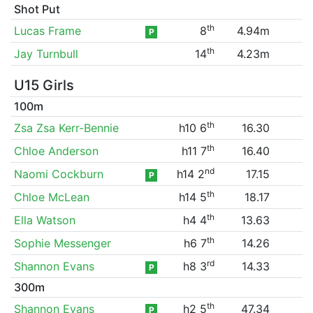
Shot Put
th
Lucas Frame
8
4.94m
P
th
Jay Turnbull
14
4.23m
U15 Girls
100m
th
Zsa Zsa Kerr-Bennie
h10 6
16.30
th
Chloe Anderson
h11 7
16.40
nd
Naomi Cockburn
h14 2
17.15
P
th
Chloe McLean
h14 5
18.17
th
Ella Watson
h4 4
13.63
th
Sophie Messenger
h6 7
14.26
rd
Shannon Evans
h8 3
14.33
P
300m
th
Shannon Evans
h2 5
47.34
P