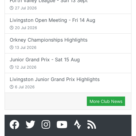
Forth Valley League - Sun 13 Sept
27 Jul 2026
Livingston Open Meeting - Fri 14 Aug
20 Jul 2026
Orkney Championships Highlights
13 Jul 2026
Junior Grand Prix - Sat 15 Aug
12 Jul 2026
Livingston Junior Grand Prix Highlights
6 Jul 2026
More Club News