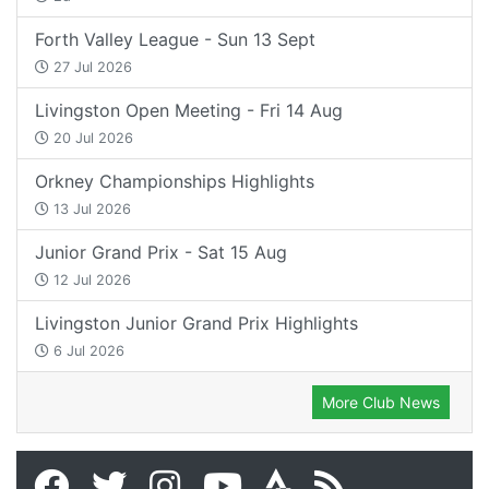
Forth Valley League - Sun 13 Sept
27 Jul 2026
Livingston Open Meeting - Fri 14 Aug
20 Jul 2026
Orkney Championships Highlights
13 Jul 2026
Junior Grand Prix - Sat 15 Aug
12 Jul 2026
Livingston Junior Grand Prix Highlights
6 Jul 2026
More Club News