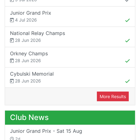
Junior Grand Prix
4 Jul 2026
National Relay Champs
28 Jun 2026
Orkney Champs
28 Jun 2026
Cybulski Memorial
28 Jun 2026
More Results
Club News
Junior Grand Prix - Sat 15 Aug
2d