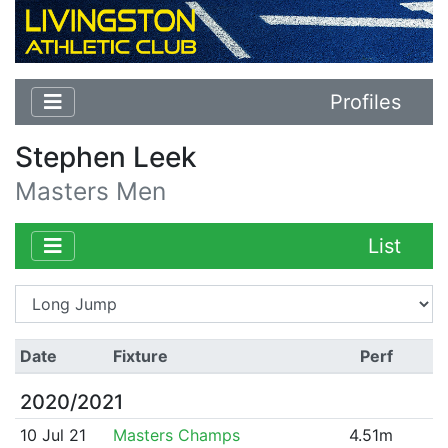
Profiles
Stephen Leek
Masters Men
List
Date
Fixture
Perf
2020/2021
10 Jul 21
Masters Champs
4.51m