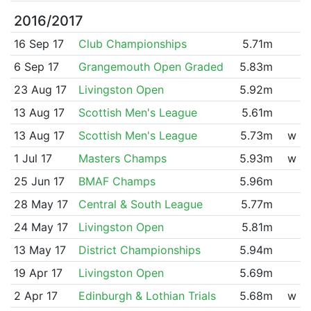
2016/2017
16 Sep 17
Club Championships
5.71m
6 Sep 17
Grangemouth Open Graded
5.83m
23 Aug 17
Livingston Open
5.92m
13 Aug 17
Scottish Men's League
5.61m
13 Aug 17
Scottish Men's League
5.73m
w
1 Jul 17
Masters Champs
5.93m
w
25 Jun 17
BMAF Champs
5.96m
28 May 17
Central & South League
5.77m
24 May 17
Livingston Open
5.81m
13 May 17
District Championships
5.94m
19 Apr 17
Livingston Open
5.69m
2 Apr 17
Edinburgh & Lothian Trials
5.68m
w