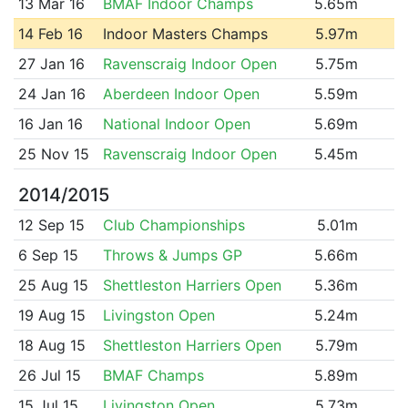
13 Mar 16
BMAF Indoor Champs
5.65m
14 Feb 16
Indoor Masters Champs
5.97m
27 Jan 16
Ravenscraig Indoor Open
5.75m
24 Jan 16
Aberdeen Indoor Open
5.59m
16 Jan 16
National Indoor Open
5.69m
25 Nov 15
Ravenscraig Indoor Open
5.45m
2014/2015
12 Sep 15
Club Championships
5.01m
6 Sep 15
Throws & Jumps GP
5.66m
25 Aug 15
Shettleston Harriers Open
5.36m
19 Aug 15
Livingston Open
5.24m
18 Aug 15
Shettleston Harriers Open
5.79m
26 Jul 15
BMAF Champs
5.89m
15 Jul 15
Livingston Open
5.73m