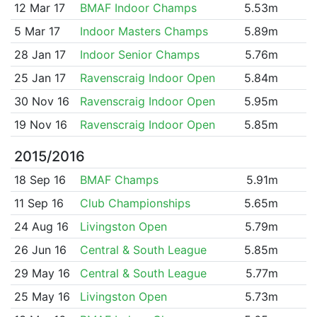
12 Mar 17
BMAF Indoor Champs
5.53m
5 Mar 17
Indoor Masters Champs
5.89m
28 Jan 17
Indoor Senior Champs
5.76m
25 Jan 17
Ravenscraig Indoor Open
5.84m
30 Nov 16
Ravenscraig Indoor Open
5.95m
19 Nov 16
Ravenscraig Indoor Open
5.85m
2015/2016
18 Sep 16
BMAF Champs
5.91m
11 Sep 16
Club Championships
5.65m
24 Aug 16
Livingston Open
5.79m
26 Jun 16
Central & South League
5.85m
29 May 16
Central & South League
5.77m
25 May 16
Livingston Open
5.73m