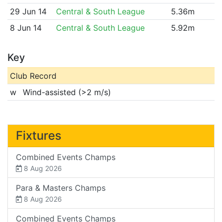
29 Jun 14
Central & South League
5.36m
8 Jun 14
Central & South League
5.92m
Key
Club Record
w
Wind-assisted (>2 m/s)
Fixtures
Combined Events Champs
8 Aug 2026
Para & Masters Champs
8 Aug 2026
Combined Events Champs