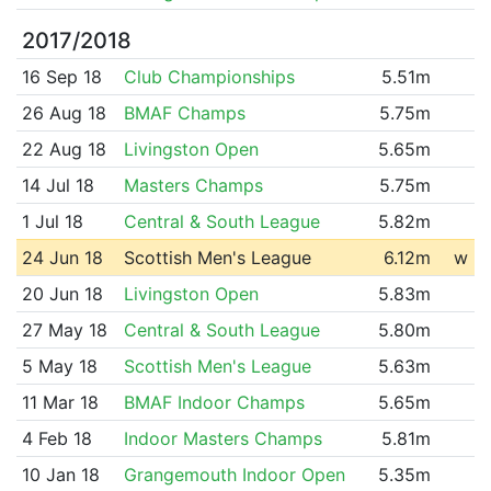
2017/2018
16 Sep 18
Club Championships
5.51m
26 Aug 18
BMAF Champs
5.75m
22 Aug 18
Livingston Open
5.65m
14 Jul 18
Masters Champs
5.75m
1 Jul 18
Central & South League
5.82m
24 Jun 18
Scottish Men's League
6.12m
w
20 Jun 18
Livingston Open
5.83m
27 May 18
Central & South League
5.80m
5 May 18
Scottish Men's League
5.63m
11 Mar 18
BMAF Indoor Champs
5.65m
4 Feb 18
Indoor Masters Champs
5.81m
10 Jan 18
Grangemouth Indoor Open
5.35m