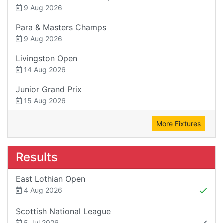
9 Aug 2026
Para & Masters Champs
9 Aug 2026
Livingston Open
14 Aug 2026
Junior Grand Prix
15 Aug 2026
More Fixtures
Results
East Lothian Open
4 Aug 2026
Scottish National League
5 Jul 2026