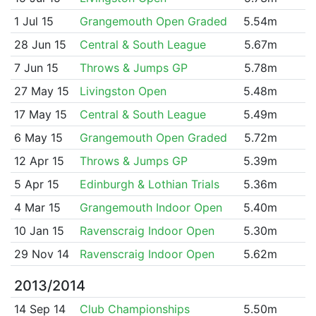
1 Jul 15
Grangemouth Open Graded
5.54m
28 Jun 15
Central & South League
5.67m
7 Jun 15
Throws & Jumps GP
5.78m
27 May 15
Livingston Open
5.48m
17 May 15
Central & South League
5.49m
6 May 15
Grangemouth Open Graded
5.72m
12 Apr 15
Throws & Jumps GP
5.39m
5 Apr 15
Edinburgh & Lothian Trials
5.36m
4 Mar 15
Grangemouth Indoor Open
5.40m
10 Jan 15
Ravenscraig Indoor Open
5.30m
29 Nov 14
Ravenscraig Indoor Open
5.62m
2013/2014
14 Sep 14
Club Championships
5.50m