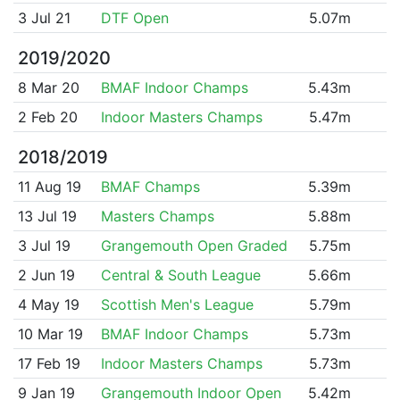
3 Jul 21
DTF Open
5.07m
2019/2020
8 Mar 20
BMAF Indoor Champs
5.43m
2 Feb 20
Indoor Masters Champs
5.47m
2018/2019
11 Aug 19
BMAF Champs
5.39m
13 Jul 19
Masters Champs
5.88m
3 Jul 19
Grangemouth Open Graded
5.75m
2 Jun 19
Central & South League
5.66m
4 May 19
Scottish Men's League
5.79m
10 Mar 19
BMAF Indoor Champs
5.73m
17 Feb 19
Indoor Masters Champs
5.73m
9 Jan 19
Grangemouth Indoor Open
5.42m