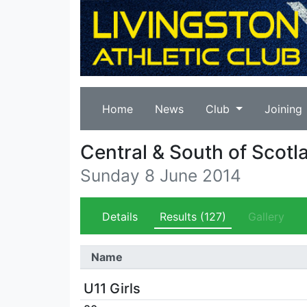
Home
News
Club
Joining
Central & South of Scotla
Sunday 8 June 2014
Details
Results
(127)
Gallery
Name
U11 Girls