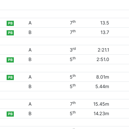
th
A
7
13.5
PB
th
B
7
13.7
PB
rd
A
3
2:21.1
th
B
5
2:51.0
PB
th
A
5
8.01m
PB
th
B
5
5.44m
th
A
7
15.45m
th
B
5
14.23m
PB