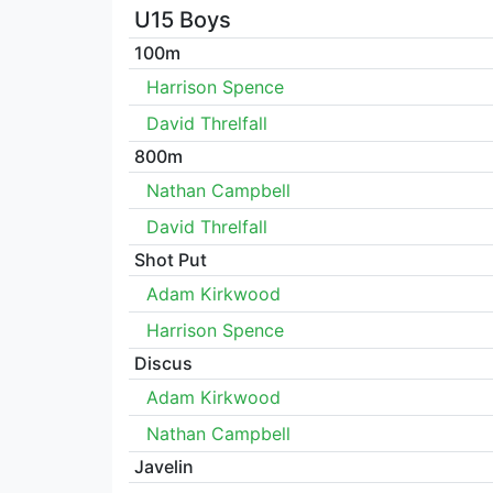
U15 Boys
100m
Harrison Spence
David Threlfall
800m
Nathan Campbell
David Threlfall
Shot Put
Adam Kirkwood
Harrison Spence
Discus
Adam Kirkwood
Nathan Campbell
Javelin