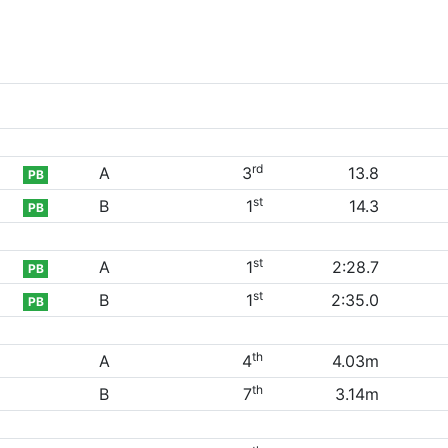
rd
A
3
13.8
PB
st
B
1
14.3
PB
st
A
1
2:28.7
PB
st
B
1
2:35.0
PB
th
A
4
4.03m
th
B
7
3.14m