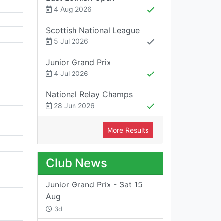
4 Aug 2026
Scottish National League
5 Jul 2026
Junior Grand Prix
4 Jul 2026
National Relay Champs
28 Jun 2026
More Results
Club News
Junior Grand Prix - Sat 15
Aug
3d