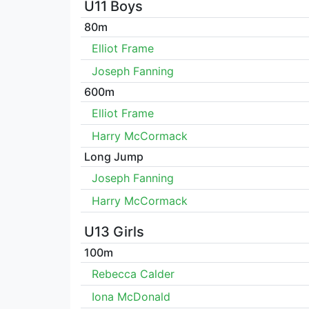
U11 Boys
80m
Elliot Frame
Joseph Fanning
600m
Elliot Frame
Harry McCormack
Long Jump
Joseph Fanning
Harry McCormack
U13 Girls
100m
Rebecca Calder
Iona McDonald