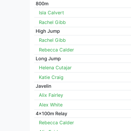
800m
Isla Calvert
Rachel Gibb
High Jump
Rachel Gibb
Rebecca Calder
Long Jump
Helena Cutajar
Katie Craig
Javelin
Alix Fairley
Alex White
4x100m Relay
Rebecca Calder