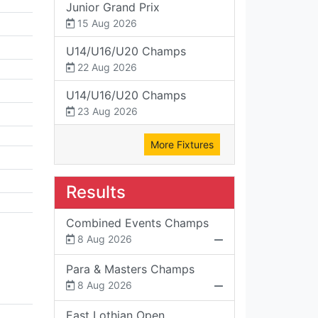
Junior Grand Prix
15 Aug 2026
U14/U16/U20 Champs
22 Aug 2026
U14/U16/U20 Champs
23 Aug 2026
More Fixtures
Results
Combined Events Champs
8 Aug 2026
Para & Masters Champs
8 Aug 2026
East Lothian Open