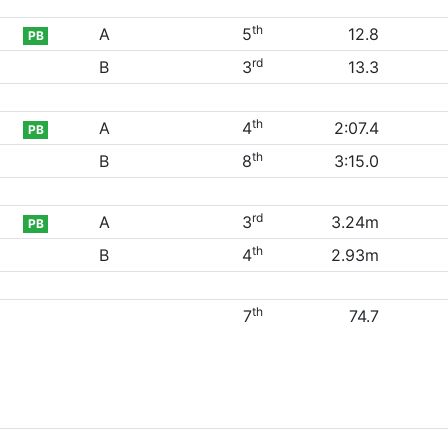
th
A
5
12.8
PB
rd
B
3
13.3
th
A
4
2:07.4
PB
th
B
8
3:15.0
rd
A
3
3.24m
PB
th
B
4
2.93m
th
7
74.7