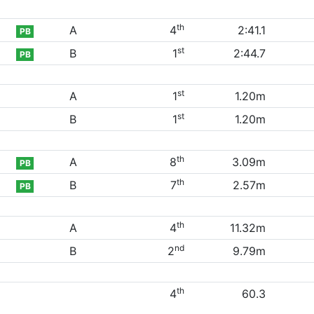
th
A
4
2:41.1
PB
st
B
1
2:44.7
PB
st
A
1
1.20m
st
B
1
1.20m
th
A
8
3.09m
PB
th
B
7
2.57m
PB
th
A
4
11.32m
nd
B
2
9.79m
th
4
60.3