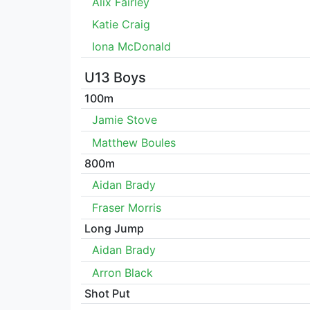
Alix Fairley
Katie Craig
Iona McDonald
U13 Boys
100m
Jamie Stove
Matthew Boules
800m
Aidan Brady
Fraser Morris
Long Jump
Aidan Brady
Arron Black
Shot Put