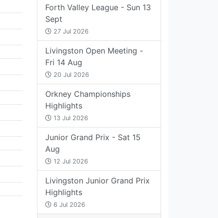
Forth Valley League - Sun 13
Sept
27 Jul 2026
Livingston Open Meeting -
Fri 14 Aug
20 Jul 2026
Orkney Championships
Highlights
13 Jul 2026
Junior Grand Prix - Sat 15
Aug
12 Jul 2026
Livingston Junior Grand Prix
Highlights
6 Jul 2026