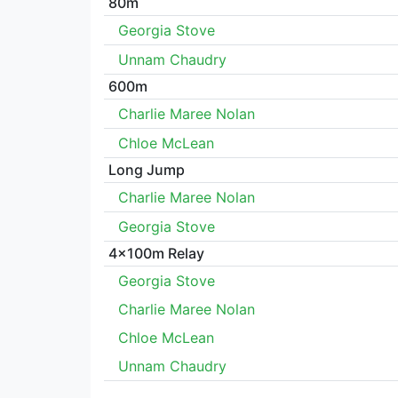
80m
Georgia Stove
Unnam Chaudry
600m
Charlie Maree Nolan
Chloe McLean
Long Jump
Charlie Maree Nolan
Georgia Stove
4x100m Relay
Georgia Stove
Charlie Maree Nolan
Chloe McLean
Unnam Chaudry