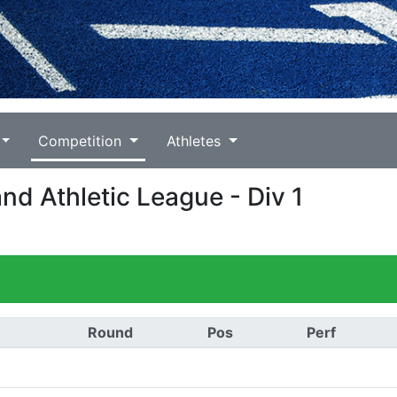
Competition
Athletes
nd Athletic League - Div 1
Round
Pos
Perf