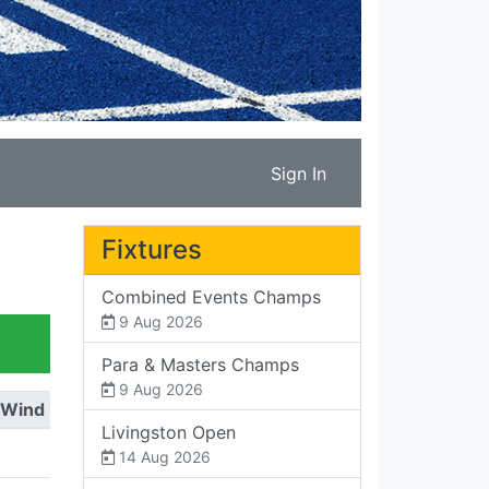
Sign In
Fixtures
Combined Events Champs
9 Aug 2026
Para & Masters Champs
9 Aug 2026
Wind
Livingston Open
14 Aug 2026