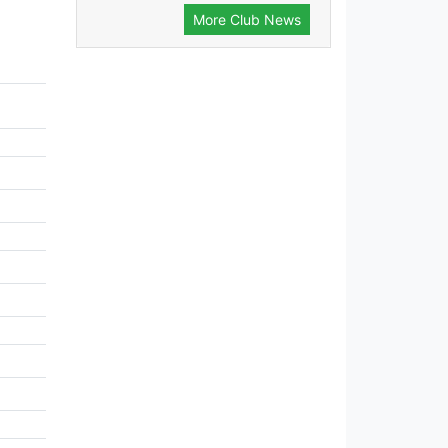
More Club News