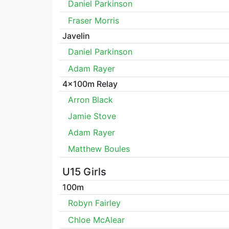
Daniel Parkinson
Fraser Morris
Javelin
Daniel Parkinson
Adam Rayer
4x100m Relay
Arron Black
Jamie Stove
Adam Rayer
Matthew Boules
U15 Girls
100m
Robyn Fairley
Chloe McAlear