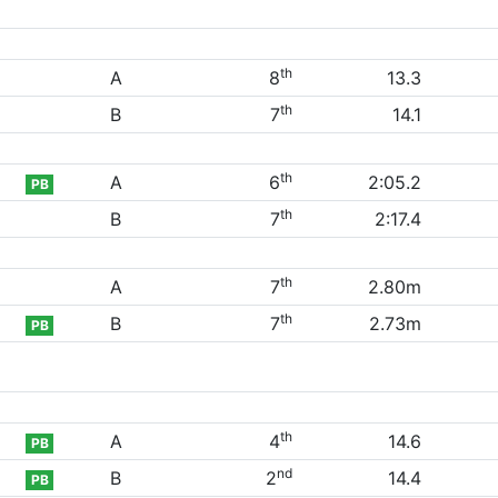
th
A
8
13.3
th
B
7
14.1
th
A
6
2:05.2
PB
th
B
7
2:17.4
th
A
7
2.80m
th
B
7
2.73m
PB
th
A
4
14.6
PB
nd
B
2
14.4
PB