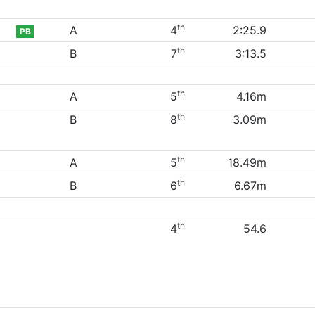
th
A
4
2:25.9
PB
th
B
7
3:13.5
th
A
5
4.16m
th
B
8
3.09m
th
A
5
18.49m
th
B
6
6.67m
th
4
54.6