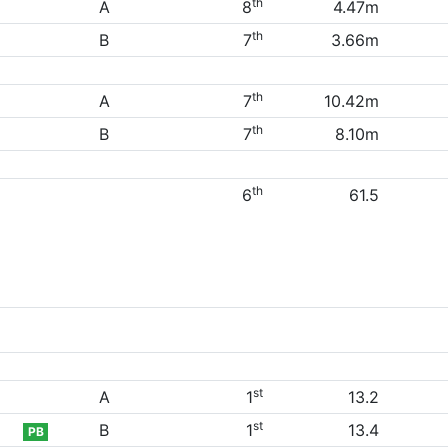
th
A
8
4.47m
th
B
7
3.66m
th
A
7
10.42m
th
B
7
8.10m
th
6
61.5
st
A
1
13.2
st
B
1
13.4
PB