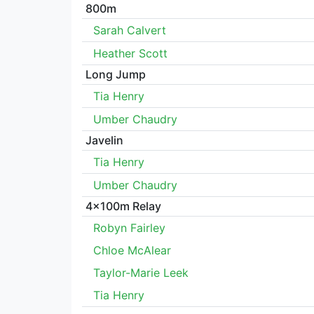
800m
Sarah Calvert
Heather Scott
Long Jump
Tia Henry
Umber Chaudry
Javelin
Tia Henry
Umber Chaudry
4x100m Relay
Robyn Fairley
Chloe McAlear
Taylor-Marie Leek
Tia Henry