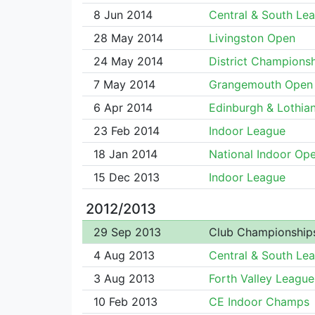
8 Jun 2014
Central & South Le
28 May 2014
Livingston Open
24 May 2014
District Champions
7 May 2014
Grangemouth Open
6 Apr 2014
Edinburgh & Lothian
23 Feb 2014
Indoor League
18 Jan 2014
National Indoor Op
15 Dec 2013
Indoor League
2012/2013
29 Sep 2013
Club Championship
4 Aug 2013
Central & South Le
3 Aug 2013
Forth Valley League
10 Feb 2013
CE Indoor Champs