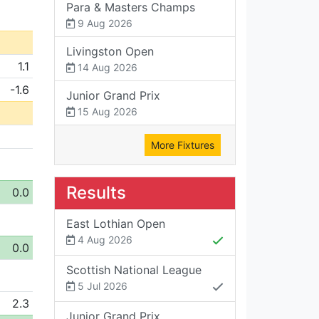
Para & Masters Champs
9 Aug 2026
Livingston Open
1.1
14 Aug 2026
-1.6
Junior Grand Prix
15 Aug 2026
More Fixtures
Results
0.0
East Lothian Open
4 Aug 2026
0.0
Scottish National League
5 Jul 2026
2.3
Junior Grand Prix