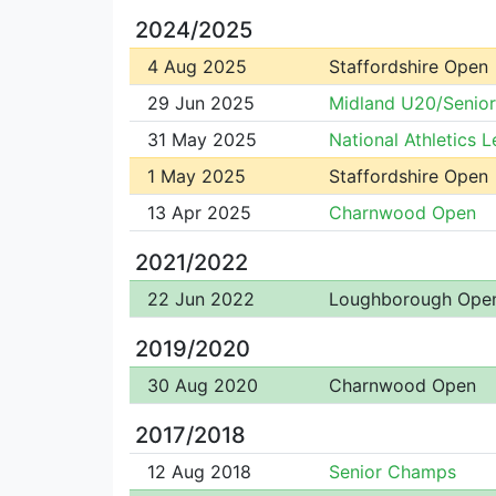
2024/2025
4 Aug 2025
Staffordshire Open
29 Jun 2025
Midland U20/Senio
31 May 2025
National Athletics 
1 May 2025
Staffordshire Open
13 Apr 2025
Charnwood Open
2021/2022
22 Jun 2022
Loughborough Ope
2019/2020
30 Aug 2020
Charnwood Open
2017/2018
12 Aug 2018
Senior Champs