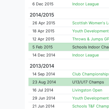
6 Dec 2015
Indoor League
2014/2015
26 Apr 2015
Scottish Women's 
18 Apr 2015
Youth Development
12 Apr 2015
Throws & Jumps G
5 Feb 2015
Schools Indoor Ch
14 Dec 2014
Indoor League
2013/2014
14 Sep 2014
Club Championship
23 Aug 2014
U13/U17 Champs
16 Jul 2014
Livingston Open
29 Jun 2014
Youth Development
21 Jun 2014
Schools T&F Champ