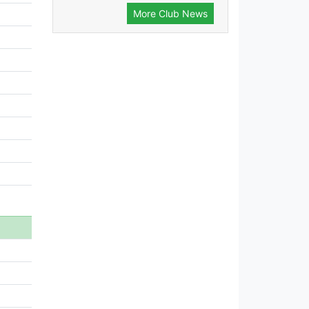
More Club News