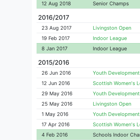
12 Aug 2018
Senior Champs
2016/2017
23 Aug 2017
Livingston Open
19 Feb 2017
Indoor League
8 Jan 2017
Indoor League
2015/2016
26 Jun 2016
Youth Development
12 Jun 2016
Scottish Women's 
29 May 2016
Youth Development
25 May 2016
Livingston Open
1 May 2016
Youth Development
17 Apr 2016
Scottish Women's 
4 Feb 2016
Schools Indoor Ch