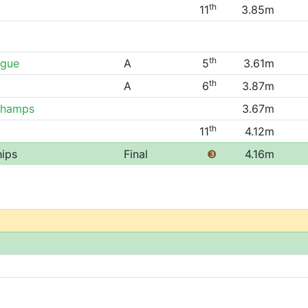
th
11
3.85m
th
ague
A
5
3.61m
th
A
6
3.87m
Champs
3.67m
th
11
4.12m
hips
Final
❸
4.16m