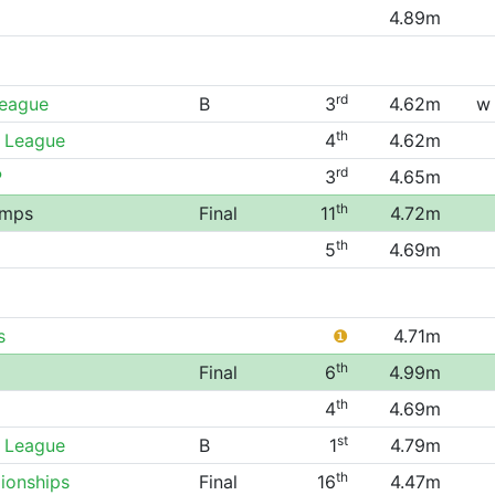
4.89m
rd
League
B
3
4.62m
w
th
 League
4
4.62m
rd
P
3
4.65m
th
amps
Final
11
4.72m
th
5
4.69m
s
❶
4.71m
th
Final
6
4.99m
th
4
4.69m
st
 League
B
1
4.79m
th
ionships
Final
16
4.47m