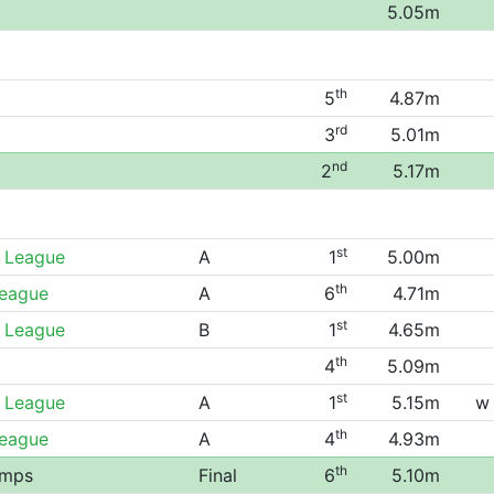
5.05m
th
5
4.87m
rd
3
5.01m
nd
2
5.17m
st
 League
A
1
5.00m
th
League
A
6
4.71m
st
 League
B
1
4.65m
th
4
5.09m
st
 League
A
1
5.15m
w
th
League
A
4
4.93m
th
amps
Final
6
5.10m