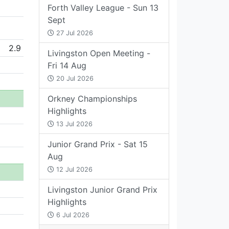
Forth Valley League - Sun 13
Sept
27 Jul 2026
2.9
Livingston Open Meeting -
Fri 14 Aug
20 Jul 2026
Orkney Championships
Highlights
13 Jul 2026
Junior Grand Prix - Sat 15
Aug
12 Jul 2026
Livingston Junior Grand Prix
Highlights
6 Jul 2026