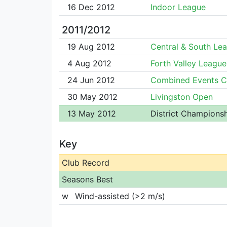
16 Dec 2012
Indoor League
2011/2012
19 Aug 2012
Central & South Le
4 Aug 2012
Forth Valley League
24 Jun 2012
Combined Events 
30 May 2012
Livingston Open
13 May 2012
District Champions
Key
Club Record
Seasons Best
w
Wind-assisted (>2 m/s)