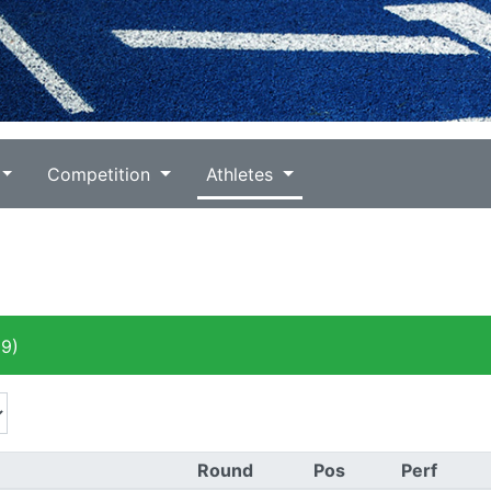
Competition
Athletes
9)
Round
Pos
Perf