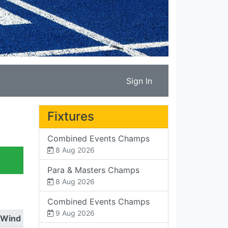
Sign In
Fixtures
Combined Events Champs
8 Aug 2026
Para & Masters Champs
8 Aug 2026
Combined Events Champs
9 Aug 2026
Wind