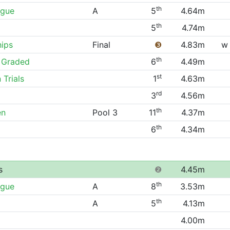
th
ague
A
5
4.64m
th
5
4.74m
hips
Final
❸
4.83m
w
th
 Graded
6
4.49m
st
 Trials
1
4.63m
rd
3
4.56m
th
en
Pool 3
11
4.37m
th
6
4.34m
s
❷
4.45m
th
ague
A
8
3.53m
th
A
5
4.13m
4.00m