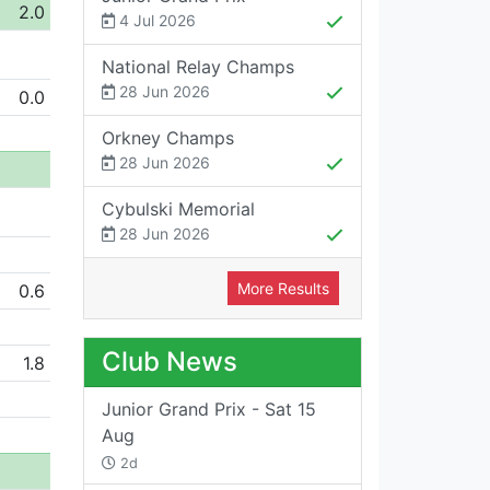
2.0
4 Jul 2026
National Relay Champs
28 Jun 2026
0.0
Orkney Champs
28 Jun 2026
Cybulski Memorial
28 Jun 2026
More Results
0.6
Club News
1.8
Junior Grand Prix - Sat 15
Aug
2d