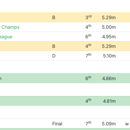
rd
B
3
5.29m
th
r Champs
4
5.00m
th
League
6
4.95m
th
B
4
5.29m
th
D
7
5.10m
th
n
6
4.86m
th
4
4.81m
th
Final
7
5.09m
w