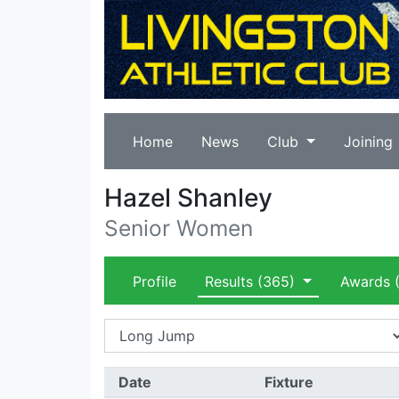
Home
News
Club
Joining
Hazel Shanley
Senior Women
Profile
Results
(365)
Awards
(
Date
Fixture