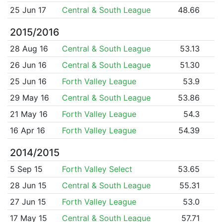
25 Jun 17
Central & South League
48.66
2015/2016
28 Aug 16
Central & South League
53.13
26 Jun 16
Central & South League
51.30
25 Jun 16
Forth Valley League
53.9
29 May 16
Central & South League
53.86
21 May 16
Forth Valley League
54.3
16 Apr 16
Forth Valley League
54.39
2014/2015
5 Sep 15
Forth Valley Select
53.65
28 Jun 15
Central & South League
55.31
27 Jun 15
Forth Valley League
53.0
17 May 15
Central & South League
57.71