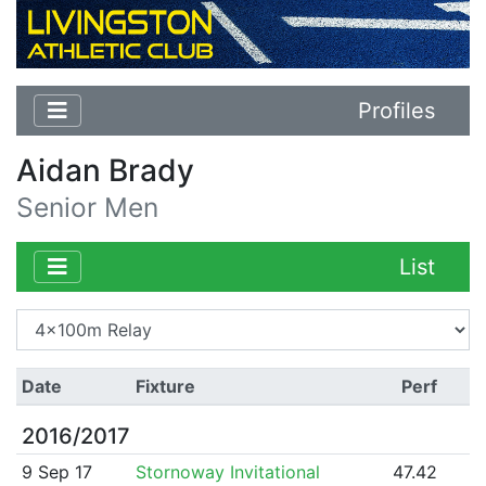
Profiles
Aidan Brady
Senior Men
List
Date
Fixture
Perf
2016/2017
9 Sep 17
Stornoway Invitational
47.42