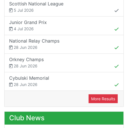
Scottish National League
5 Jul 2026
Junior Grand Prix
4 Jul 2026
National Relay Champs
28 Jun 2026
Orkney Champs
28 Jun 2026
Cybulski Memorial
28 Jun 2026
More Results
Club News