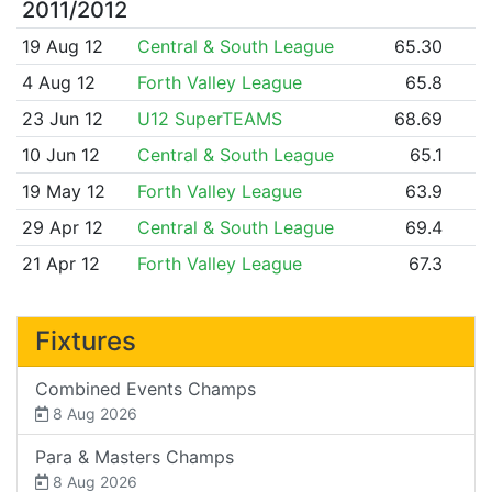
2011/2012
19 Aug 12
Central & South League
65.30
4 Aug 12
Forth Valley League
65.8
23 Jun 12
U12 SuperTEAMS
68.69
10 Jun 12
Central & South League
65.1
19 May 12
Forth Valley League
63.9
29 Apr 12
Central & South League
69.4
21 Apr 12
Forth Valley League
67.3
Fixtures
Combined Events Champs
8 Aug 2026
Para & Masters Champs
8 Aug 2026