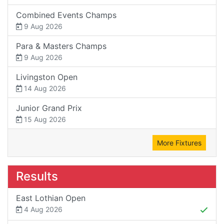
Combined Events Champs
9 Aug 2026
Para & Masters Champs
9 Aug 2026
Livingston Open
14 Aug 2026
Junior Grand Prix
15 Aug 2026
More Fixtures
Results
East Lothian Open
4 Aug 2026