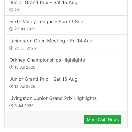
Junior Grand Prix - Sat 15 Aug
2d
Forth Valley League - Sun 13 Sept
27 Jul 2026
Livingston Open Meeting - Fri 14 Aug
20 Jul 2026
Orkney Championships Highlights
13 Jul 2026
Junior Grand Prix - Sat 15 Aug
12 Jul 2026
Livingston Junior Grand Prix Highlights
6 Jul 2026
More Club News