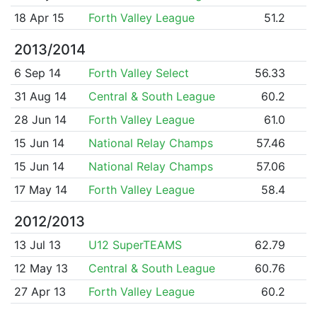
18 Apr 15
Forth Valley League
51.2
2013/2014
6 Sep 14
Forth Valley Select
56.33
31 Aug 14
Central & South League
60.2
28 Jun 14
Forth Valley League
61.0
15 Jun 14
National Relay Champs
57.46
15 Jun 14
National Relay Champs
57.06
17 May 14
Forth Valley League
58.4
2012/2013
13 Jul 13
U12 SuperTEAMS
62.79
12 May 13
Central & South League
60.76
27 Apr 13
Forth Valley League
60.2