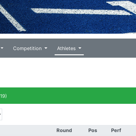
Competition
Athletes
19)
Round
Pos
Perf