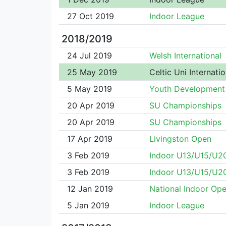
27 Oct 2019
Indoor League
2018/2019
24 Jul 2019
Welsh International
25 May 2019
Celtic Uni Internatio
5 May 2019
Youth Development
20 Apr 2019
SU Championships
20 Apr 2019
SU Championships
17 Apr 2019
Livingston Open
3 Feb 2019
Indoor U13/U15/U2
3 Feb 2019
Indoor U13/U15/U2
12 Jan 2019
National Indoor Op
5 Jan 2019
Indoor League