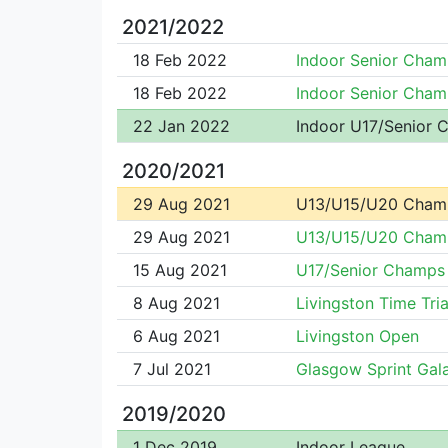
2021/2022
18 Feb 2022
Indoor Senior Cham
18 Feb 2022
Indoor Senior Cham
22 Jan 2022
Indoor U17/Senior
2020/2021
29 Aug 2021
U13/U15/U20 Cham
29 Aug 2021
U13/U15/U20 Cham
15 Aug 2021
U17/Senior Champs
8 Aug 2021
Livingston Time Tria
6 Aug 2021
Livingston Open
7 Jul 2021
Glasgow Sprint Gal
2019/2020
1 Dec 2019
Indoor League