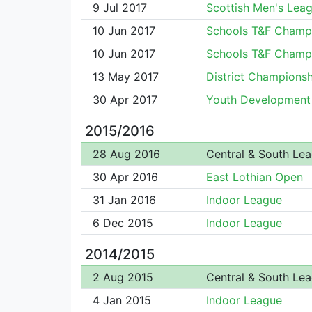
9 Jul 2017
Scottish Men's Lea
10 Jun 2017
Schools T&F Champ
10 Jun 2017
Schools T&F Champ
13 May 2017
District Championsh
30 Apr 2017
Youth Development
2015/2016
28 Aug 2016
Central & South Le
30 Apr 2016
East Lothian Open
31 Jan 2016
Indoor League
6 Dec 2015
Indoor League
2014/2015
2 Aug 2015
Central & South Le
4 Jan 2015
Indoor League