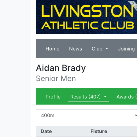
Home
News
Club
Joining
Aidan Brady
Senior Men
Profile
Results
(407)
Awards
(
Date
Fixture