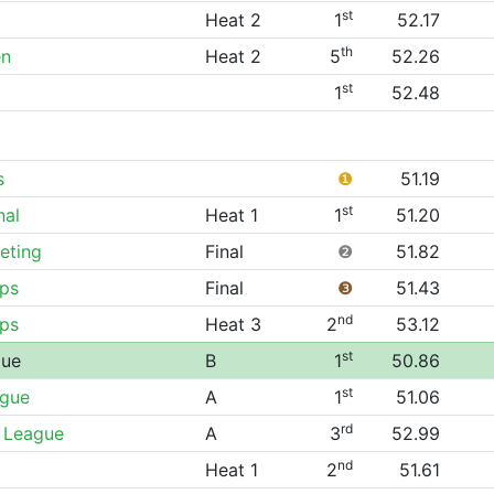
st
Heat 2
1
52.17
th
en
Heat 2
5
52.26
st
1
52.48
s
❶
51.19
st
nal
Heat 1
1
51.20
eting
Final
❷
51.82
ps
Final
❸
51.43
nd
ps
Heat 3
2
53.12
st
gue
B
1
50.86
st
ague
A
1
51.06
rd
 League
A
3
52.99
nd
Heat 1
2
51.61