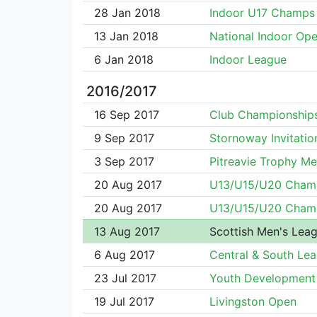
28 Jan 2018
Indoor U17 Champs
13 Jan 2018
National Indoor Op
6 Jan 2018
Indoor League
2016/2017
16 Sep 2017
Club Championship
9 Sep 2017
Stornoway Invitatio
3 Sep 2017
Pitreavie Trophy Me
20 Aug 2017
U13/U15/U20 Cham
20 Aug 2017
U13/U15/U20 Cham
13 Aug 2017
Scottish Men's Lea
6 Aug 2017
Central & South Le
23 Jul 2017
Youth Development
19 Jul 2017
Livingston Open