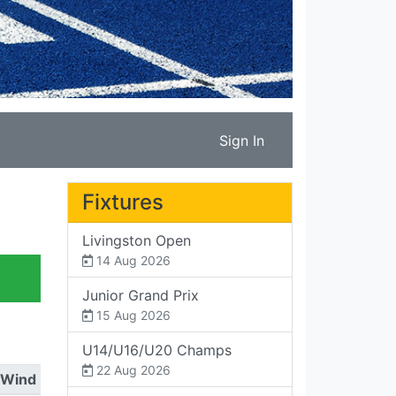
Sign In
Fixtures
Livingston Open
14 Aug 2026
Junior Grand Prix
15 Aug 2026
U14/U16/U20 Champs
22 Aug 2026
Wind