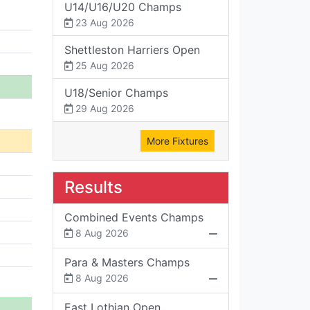
U14/U16/U20 Champs
23 Aug 2026
Shettleston Harriers Open
25 Aug 2026
U18/Senior Champs
29 Aug 2026
More Fixtures
Results
Combined Events Champs
8 Aug 2026
Para & Masters Champs
8 Aug 2026
East Lothian Open