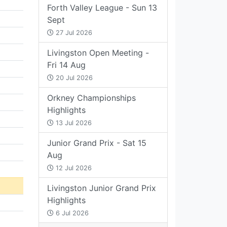
Forth Valley League - Sun 13
Sept
27 Jul 2026
Livingston Open Meeting -
Fri 14 Aug
20 Jul 2026
Orkney Championships
Highlights
13 Jul 2026
Junior Grand Prix - Sat 15
Aug
12 Jul 2026
Livingston Junior Grand Prix
Highlights
6 Jul 2026