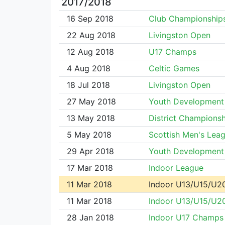
2017/2018
16 Sep 2018
Club Championship
22 Aug 2018
Livingston Open
12 Aug 2018
U17 Champs
4 Aug 2018
Celtic Games
18 Jul 2018
Livingston Open
27 May 2018
Youth Development
13 May 2018
District Championsh
5 May 2018
Scottish Men's Lea
29 Apr 2018
Youth Development
17 Mar 2018
Indoor League
11 Mar 2018
Indoor U13/U15/U2
11 Mar 2018
Indoor U13/U15/U2
28 Jan 2018
Indoor U17 Champs