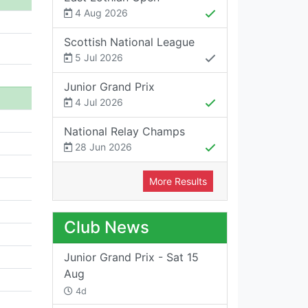
4 Aug 2026
Scottish National League
5 Jul 2026
Junior Grand Prix
4 Jul 2026
National Relay Champs
28 Jun 2026
More Results
Club News
Junior Grand Prix - Sat 15
Aug
4d