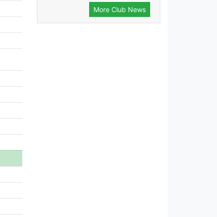
More Club News