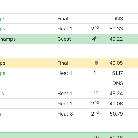
ps
Final
DNS
nd
ps
Heat 1
2
50.33
th
 Champs
Guest
4
49.22
ps
Final
❷
49.05
st
ps
Heat 1
1
51.17
DNS
st
ls
Heat 1
1
49.24
nd
Heat 1
2
49.06
nd
a
Heat 8
2
50.79
st
1
50.48