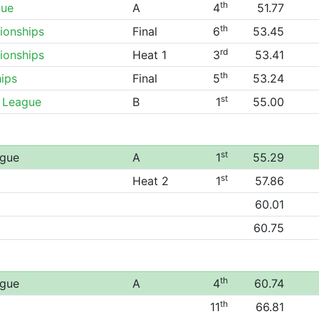
th
gue
A
4
51.77
th
ionships
Final
6
53.45
rd
ionships
Heat 1
3
53.41
th
ips
Final
5
53.24
st
 League
B
1
55.00
st
ague
A
1
55.29
st
Heat 2
1
57.86
60.01
60.75
th
ague
A
4
60.74
th
11
66.81