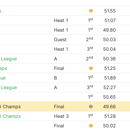
s
❶
51.55
st
Heat 1
1
51.07
st
Heat 1
1
49.80
nd
Guest
2
50.03
rd
Heat 1
3
50.04
nd
 League
A
2
50.36
ips
Final
❶
51.25
st
gue
B
1
51.89
rd
 League
A
3
52.27
st
1
50.65
0 Champs
Final
❷
49.66
st
0 Champs
Heat 3
1
51.28
Final
❶
50.02