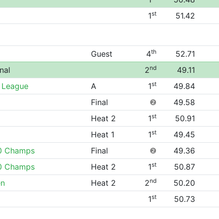
st
1
51.42
th
Guest
4
52.71
nd
nal
2
49.11
st
 League
A
1
49.84
Final
❷
49.58
st
Heat 2
1
50.91
st
Heat 1
1
49.45
0 Champs
Final
❷
49.36
st
0 Champs
Heat 2
1
50.87
nd
en
Heat 2
2
50.20
st
1
50.73