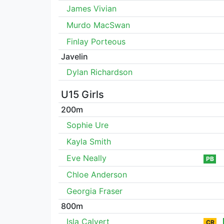
James Vivian
Murdo MacSwan
Finlay Porteous
Javelin
Dylan Richardson
U15 Girls
200m
Sophie Ure
Kayla Smith
Eve Neally
PB
Chloe Anderson
Georgia Fraser
800m
Isla Calvert
CR