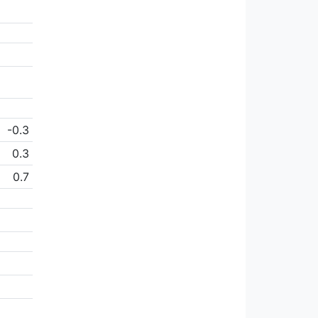
-0.3
0.3
0.7