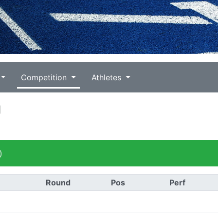
Competition
Athletes
g
)
Round
Pos
Perf