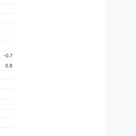
-0.7
0.8