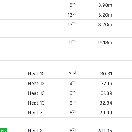
th
5
3.98m
th
13
3.20m
th
13
3.20m
th
11
16.13m
nd
Heat 10
2
30.81
th
Heat 12
4
32.16
th
Heat 13
5
31.89
th
Heat 13
6
32.84
th
Heat 7
6
29.99
th
Heat 3
6
2:11.35
PB