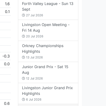
Forth Valley League - Sun 13
1.6
Sept
0.1
27 Jul 2026
Livingston Open Meeting -
Fri 14 Aug
20 Jul 2026
Orkney Championships
Highlights
-0.3
13 Jul 2026
0.0
Junior Grand Prix - Sat 15
Aug
12 Jul 2026
Livingston Junior Grand Prix
Highlights
6 Jul 2026
0.6