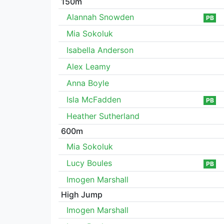
150m
Alannah Snowden
PB
Mia Sokoluk
Isabella Anderson
Alex Leamy
Anna Boyle
Isla McFadden
PB
Heather Sutherland
600m
Mia Sokoluk
Lucy Boules
PB
Imogen Marshall
High Jump
Imogen Marshall