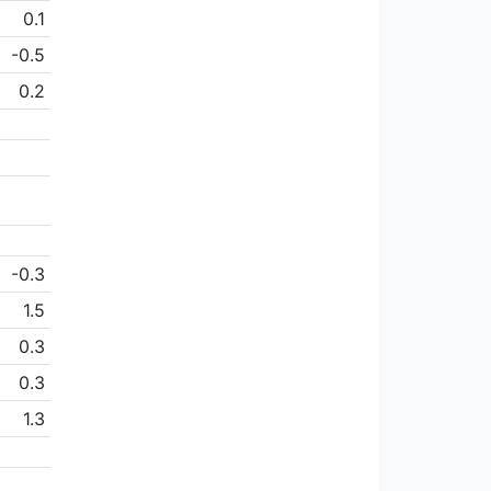
0.1
-0.5
0.2
-0.3
1.5
0.3
0.3
1.3