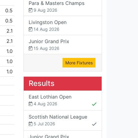
Para & Masters Champs
0.5
9 Aug 2026
0.5
Livingston Open
14 Aug 2026
2.1
2.1
Junior Grand Prix
15 Aug 2026
1.0
1.0
More Fixtures
1.0
Results
East Lothian Open
4 Aug 2026
Scottish National League
5 Jul 2026
Junior Grand Prix