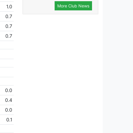
More Club News
1.0
0.7
0.7
0.7
0.0
0.4
0.0
0.1