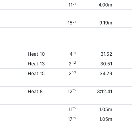
th
11
4.00m
th
15
9.19m
th
Heat 10
4
31.52
nd
Heat 13
2
30.51
nd
Heat 15
2
34.29
th
Heat 8
12
3:12.41
th
11
1.05m
th
17
1.05m