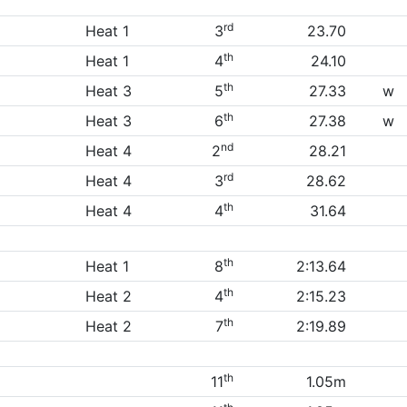
rd
Heat 1
3
23.70
th
Heat 1
4
24.10
th
Heat 3
5
27.33
w
th
Heat 3
6
27.38
w
nd
Heat 4
2
28.21
rd
Heat 4
3
28.62
th
Heat 4
4
31.64
th
Heat 1
8
2:13.64
th
Heat 2
4
2:15.23
th
Heat 2
7
2:19.89
th
11
1.05m