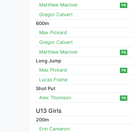
Matthew MacIver
PB
Gregor Calvert
600m
Max Pickard
Gregor Calvert
Matthew MacIver
PB
Long Jump
Max Pickard
PB
Lucas Frame
Shot Put
Alex Thomson
PB
U13 Girls
200m
Erin Cameron