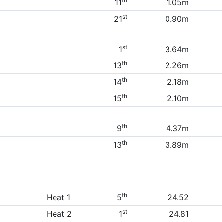
th
11
1.05m
st
21
0.90m
st
1
3.64m
th
13
2.26m
th
14
2.18m
th
15
2.10m
th
9
4.37m
th
13
3.89m
th
Heat 1
5
24.52
st
Heat 2
1
24.81