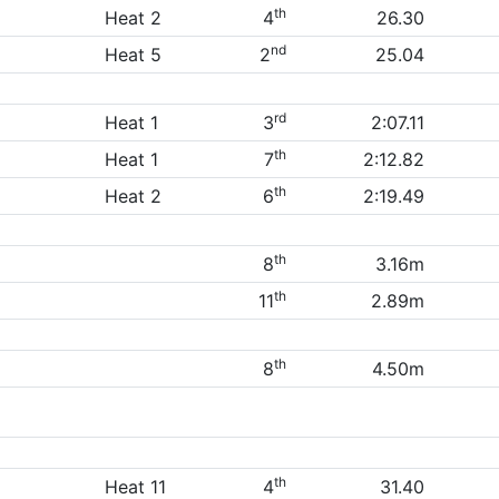
th
Heat 2
4
26.30
nd
Heat 5
2
25.04
rd
Heat 1
3
2:07.11
th
Heat 1
7
2:12.82
th
Heat 2
6
2:19.49
th
8
3.16m
th
11
2.89m
th
8
4.50m
th
Heat 11
4
31.40