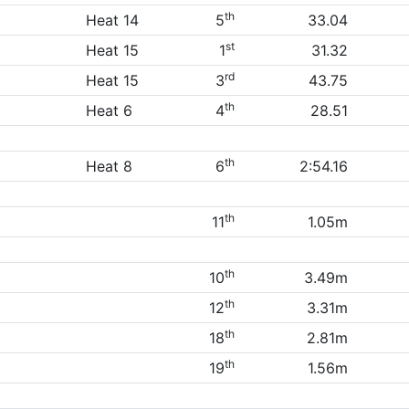
th
Heat 14
5
33.04
st
Heat 15
1
31.32
rd
Heat 15
3
43.75
th
Heat 6
4
28.51
th
Heat 8
6
2:54.16
th
11
1.05m
th
10
3.49m
th
12
3.31m
th
18
2.81m
th
19
1.56m