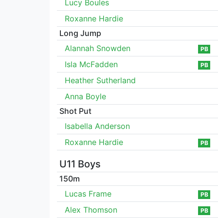
Lucy Boules
Roxanne Hardie
Long Jump
Alannah Snowden
PB
Isla McFadden
PB
Heather Sutherland
Anna Boyle
Shot Put
Isabella Anderson
Roxanne Hardie
PB
U11 Boys
150m
Lucas Frame
PB
Alex Thomson
PB