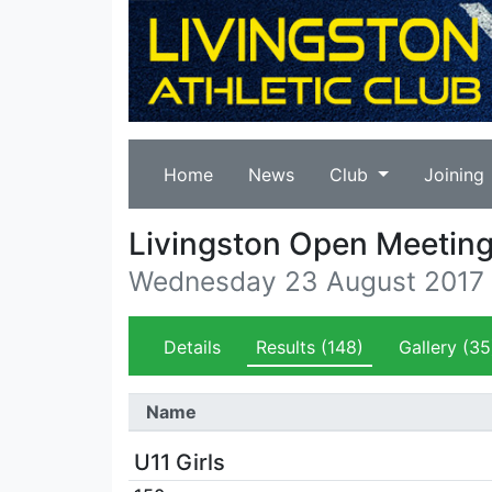
Home
News
Club
Joining
Livingston Open Meetin
Wednesday 23 August 2017
Details
Results
(148)
Gallery
(35
Name
U11 Girls