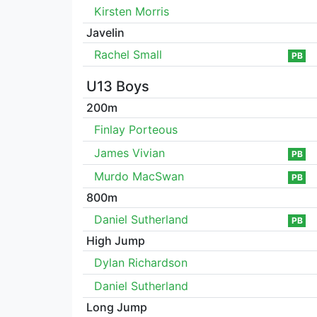
Kirsten Morris
Javelin
Rachel Small
PB
U13 Boys
200m
Finlay Porteous
James Vivian
PB
Murdo MacSwan
PB
800m
Daniel Sutherland
PB
High Jump
Dylan Richardson
Daniel Sutherland
Long Jump