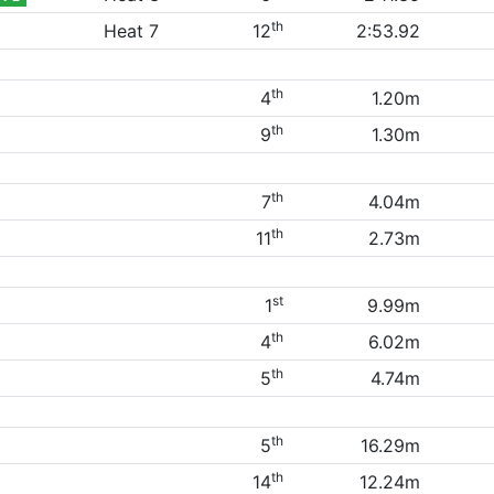
th
Heat 7
12
2:53.92
th
4
1.20m
th
9
1.30m
th
7
4.04m
th
11
2.73m
st
1
9.99m
th
4
6.02m
th
5
4.74m
th
5
16.29m
th
14
12.24m