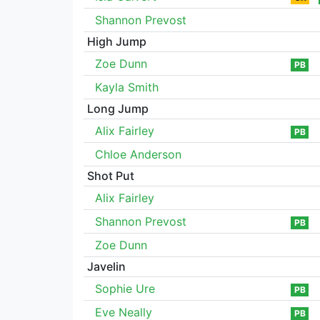
Shannon Prevost
High Jump
Zoe Dunn
PB
Kayla Smith
Long Jump
Alix Fairley
PB
Chloe Anderson
Shot Put
Alix Fairley
Shannon Prevost
PB
Zoe Dunn
Javelin
Sophie Ure
PB
Eve Neally
PB