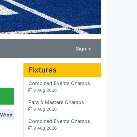
Sign In
Fixtures
Combined Events Champs
8 Aug 2026
Para & Masters Champs
8 Aug 2026
Wind
Combined Events Champs
9 Aug 2026