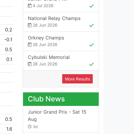
4 Jul 2026
National Relay Champs
28 Jun 2026
0.2
Orkney Champs
-0.1
28 Jun 2026
0.5
Cybulski Memorial
0.1
28 Jun 2026
More Results
Club News
Junior Grand Prix - Sat 15
0.5
Aug
3d
1.6