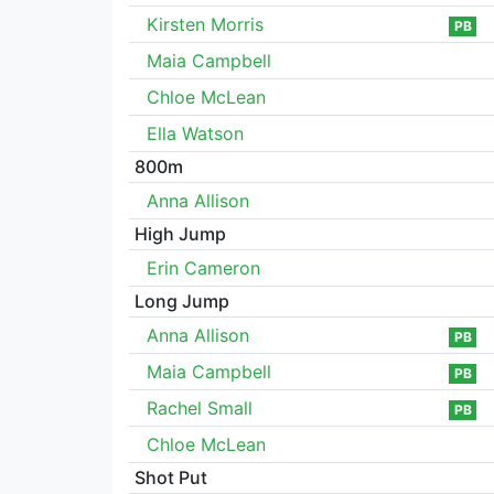
Kirsten Morris
PB
Maia Campbell
Chloe McLean
Ella Watson
800m
Anna Allison
High Jump
Erin Cameron
Long Jump
Anna Allison
PB
Maia Campbell
PB
Rachel Small
PB
Chloe McLean
Shot Put