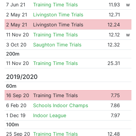
7 Jun 21
Training Time Trials
11.93
w
2 May 21
Livingston Time Trials
12.71
2 May 21
Livingston Time Trials
12.24
11 Nov 20
Training Time Trials
12.12
w
3 Oct 20
Saughton Time Trials
12.32
200m
11 Nov 20
Training Time Trials
25.31
2019/2020
60m
16 Sep 20
Training Time Trials
7.75
6 Feb 20
Schools Indoor Champs
7.86
1 Dec 19
Indoor League
7.97
100m
25 Sep 20
Training Time Trials
12.48