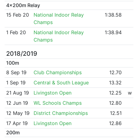
4x200m Relay
15 Feb 20
National Indoor Relay
1:38.58
Champs
1 Feb 20
National Indoor Relay
1:38.94
Champs
2018/2019
100m
8 Sep 19
Club Championships
12.70
1 Sep 19
Central & South League
13.32
21 Aug 19
Livingston Open
12.25
w
12 Jun 19
WL Schools Champs
12.80
12 May 19
District Championships
12.51
17 Apr 19
Livingston Open
12.86
200m