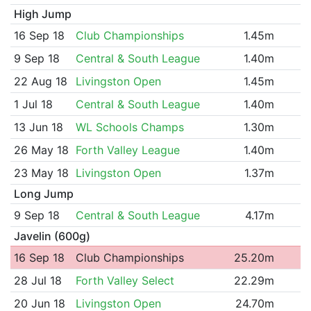
High Jump
16 Sep 18
Club Championships
1.45m
9 Sep 18
Central & South League
1.40m
22 Aug 18
Livingston Open
1.45m
1 Jul 18
Central & South League
1.40m
13 Jun 18
WL Schools Champs
1.30m
26 May 18
Forth Valley League
1.40m
23 May 18
Livingston Open
1.37m
Long Jump
9 Sep 18
Central & South League
4.17m
Javelin (600g)
16 Sep 18
Club Championships
25.20m
28 Jul 18
Forth Valley Select
22.29m
20 Jun 18
Livingston Open
24.70m