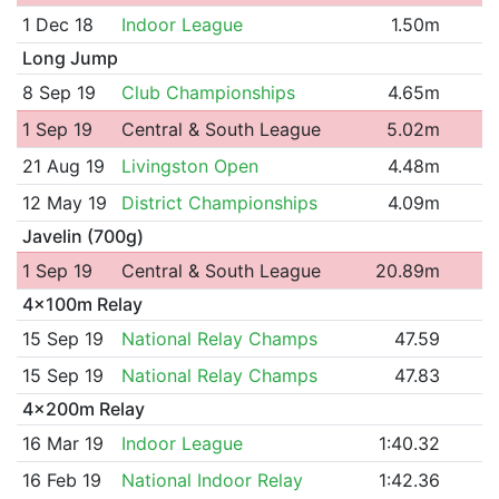
1 Dec 18
Indoor League
1.50m
Long Jump
8 Sep 19
Club Championships
4.65m
1 Sep 19
Central & South League
5.02m
21 Aug 19
Livingston Open
4.48m
12 May 19
District Championships
4.09m
Javelin (700g)
1 Sep 19
Central & South League
20.89m
4x100m Relay
15 Sep 19
National Relay Champs
47.59
15 Sep 19
National Relay Champs
47.83
4x200m Relay
16 Mar 19
Indoor League
1:40.32
16 Feb 19
National Indoor Relay
1:42.36