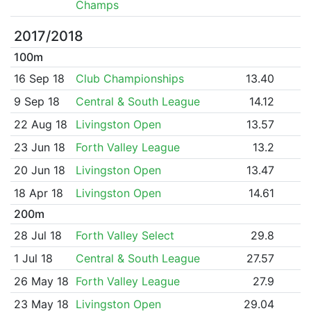
Champs
2017/2018
100m
16 Sep 18
Club Championships
13.40
9 Sep 18
Central & South League
14.12
22 Aug 18
Livingston Open
13.57
23 Jun 18
Forth Valley League
13.2
20 Jun 18
Livingston Open
13.47
18 Apr 18
Livingston Open
14.61
200m
28 Jul 18
Forth Valley Select
29.8
1 Jul 18
Central & South League
27.57
26 May 18
Forth Valley League
27.9
23 May 18
Livingston Open
29.04