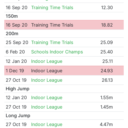
16 Sep 20
Training Time Trials
12.30
150m
16 Sep 20
Training Time Trials
18.82
200m
25 Sep 20
Training Time Trials
25.09
6 Feb 20
Schools Indoor Champs
25.40
12 Jan 20
Indoor League
25.11
1 Dec 19
Indoor League
24.93
27 Oct 19
Indoor League
26.13
High Jump
12 Jan 20
Indoor League
1.55m
27 Oct 19
Indoor League
1.45m
Long Jump
27 Oct 19
Indoor League
4.47m