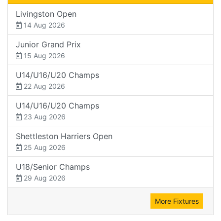
Livingston Open
14 Aug 2026
Junior Grand Prix
15 Aug 2026
U14/U16/U20 Champs
22 Aug 2026
U14/U16/U20 Champs
23 Aug 2026
Shettleston Harriers Open
25 Aug 2026
U18/Senior Champs
29 Aug 2026
More Fixtures