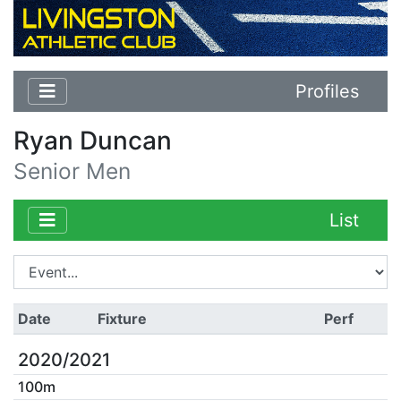
Profiles
Ryan Duncan
Senior Men
List
Date
Fixture
Perf
2020/2021
100m