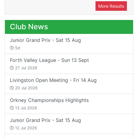
More Results
Club News
Junior Grand Prix - Sat 15 Aug
5d
Forth Valley League - Sun 13 Sept
27 Jul 2026
Livingston Open Meeting - Fri 14 Aug
20 Jul 2026
Orkney Championships Highlights
13 Jul 2026
Junior Grand Prix - Sat 15 Aug
12 Jul 2026