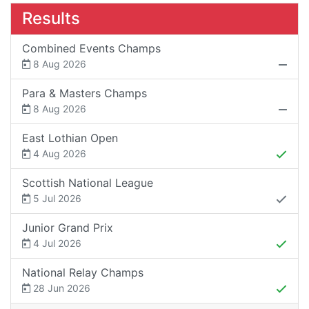
Results
Combined Events Champs
8 Aug 2026
Para & Masters Champs
8 Aug 2026
East Lothian Open
4 Aug 2026
Scottish National League
5 Jul 2026
Junior Grand Prix
4 Jul 2026
National Relay Champs
28 Jun 2026