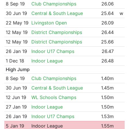
8 Sep 19
Club Championships
26.06
30 Jun 19
Central & South League
25.64
w
22 May 19
Livingston Open
26.09
12 May 19
District Championships
26.44
12 May 19
District Championships
25.66
26 Jan 19
Indoor U17 Champs
26.47
1 Dec 18
Indoor League
26.48
High Jump
8 Sep 19
Club Championships
1.40m
30 Jun 19
Central & South League
1.45m
12 Jun 19
WL Schools Champs
1.50m
27 Jan 19
Indoor League
1.50m
26 Jan 19
Indoor U17 Champs
1.53m
5 Jan 19
Indoor League
1.55m