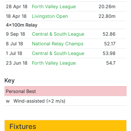
28 Apr 18
Forth Valley League
20.26m
18 Apr 18
Livingston Open
22.80m
4x100m Relay
9 Sep 18
Central & South League
52.86
8 Jul 18
National Relay Champs
52.17
1 Jul 18
Central & South League
53.98
23 Jun 18
Forth Valley League
54.7
Key
Personal Best
w
Wind-assisted (>2 m/s)
Fixtures